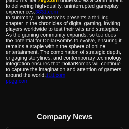
platforms like
79g.com
underscores a commitment
to delivering high-quality, uninterrupted gameplay
experiences.
3831.com
In summary, DollarBombs presents a thrilling
chapter in the chronicles of digital gaming, inviting
players worldwide to test their wits and strategies.
As the gaming community expands, so too does
the potential for DollarBombs to evolve, ensuring it
remains a staple within the sphere of online
entertainment. The combination of strategic depth,
engaging storylines, and contemporary technology
integration ensures that DollarBombs will continue
to capture the imagination and attention of gamers
around the world.
11tt.com
ppgg.com
Company News