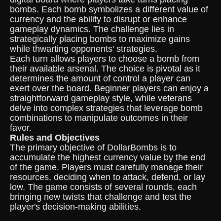
bombs. Each bomb symbolizes a different value of
currency and the ability to disrupt or enhance
gameplay dynamics. The challenge lies in
strategically placing bombs to maximize gains
while thwarting opponents' strategies.
Each turn allows players to choose a bomb from
their available arsenal. The choice is pivotal as it
determines the amount of control a player can
exert over the board. Beginner players can enjoy a
straightforward gameplay style, while veterans
delve into complex strategies that leverage bomb
combinations to manipulate outcomes in their
favor.
Rules and Objectives
The primary objective of DollarBombs is to
accumulate the highest currency value by the end
of the game. Players must carefully manage their
resources, deciding when to attack, defend, or lay
low. The game consists of several rounds, each
bringing new twists that challenge and test the
player's decision-making abilities.