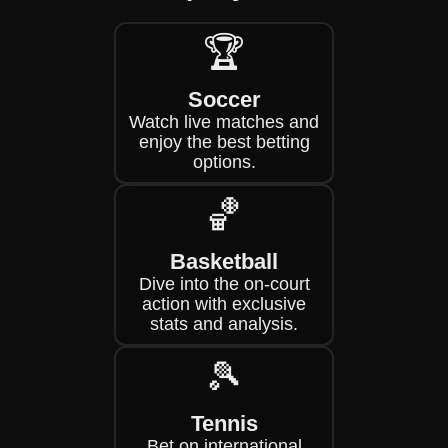
🏆
Soccer
Watch live matches and
enjoy the best betting
options.
🏀
Basketball
Dive into the on-court
action with exclusive
stats and analysis.
🎾
Tennis
Bet on international