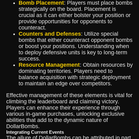
Bomb Placement
: Players must place bombs
strategically on the board. Placement is
crucial as it can either bolster your position or
provide opportunities for opponents to
counteract.
Counters and Defenses
: Utilize special
bombs that either counteract opponent bombs
or boost your positions. Understanding when
to deploy defensive units is key to long-term
success.
Resource Management
: Obtain resources by
dominating territories. Players need to
balance acquisition with strategic deployment
to maintain an edge over competitors.
Effective management of these elements is vital for
climbing the leaderboard and claiming victory.
Players can enhance their experience through
various in-game purchases, unlocking exclusive
abilities that add to the dynamic nature of
DollarBombs.
Integrating Current Events
The allure of DollarBombs can be attributed in part