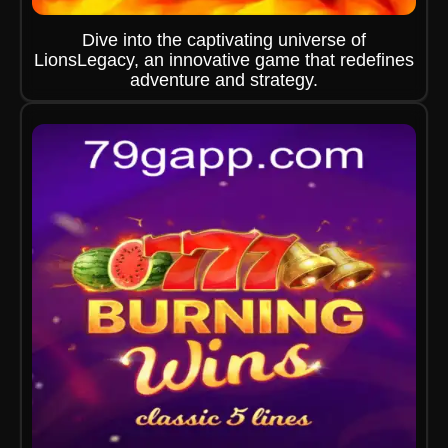
Dive into the captivating universe of
LionsLegacy, an innovative game that redefines
adventure and strategy.