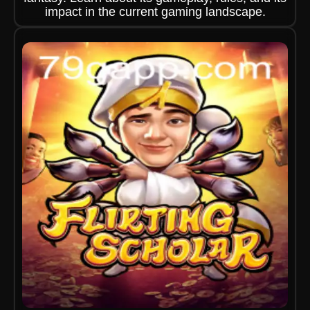
impact in the current gaming landscape.