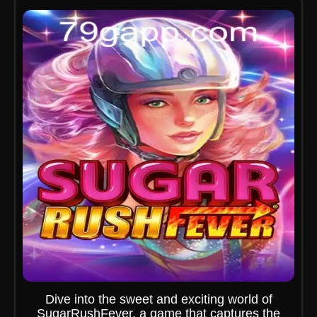
Dive into the sweet and exciting world of
SugarRushFever, a game that captures the