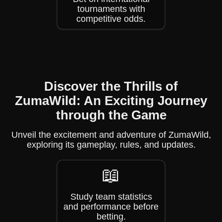
tournaments with
competitive odds.
Discover the Thrills of
ZumaWild: An Exciting Journey
through the Game
Unveil the excitement and adventure of ZumaWild,
exploring its gameplay, rules, and updates.
📖
Study team statistics
and performance before
betting.