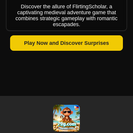
Discover the allure of FlirtingScholar, a
captivating medieval adventure game that
combines strategic gameplay with romantic
escapades.
Play Now and Discover Surprises