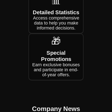
📊
Detailed Statistics
Access comprehensive
data to help you make
informed decisions.
🎁
Special
Promotions
Earn exclusive bonuses
and participate in end-
of-year offers.
Company News