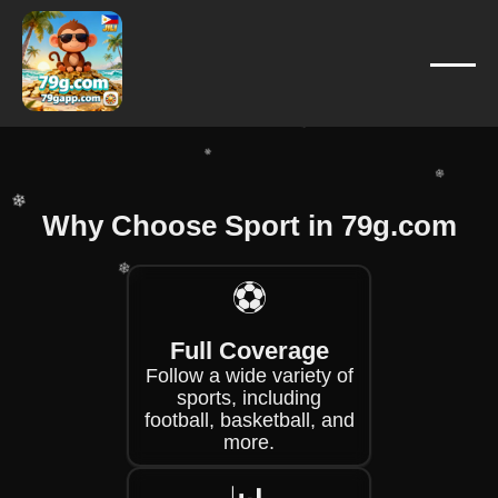
❄
❄
❄
❄
❄
❄
Why Choose Sport in 79g.com
❄
❄
❄
⚽
❄
❄
Full Coverage
Follow a wide variety of
❄
sports, including
football, basketball, and
more.