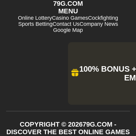
79G.COM
MENU
Online Lottery
Casino Games
Cockfighting
Sports Betting
Contact Us
Company News
Google Map
100% BONUS + 
EM
COPYRIGHT ©
2026
79G.COM -
DISCOVER THE BEST ONLINE GAMES