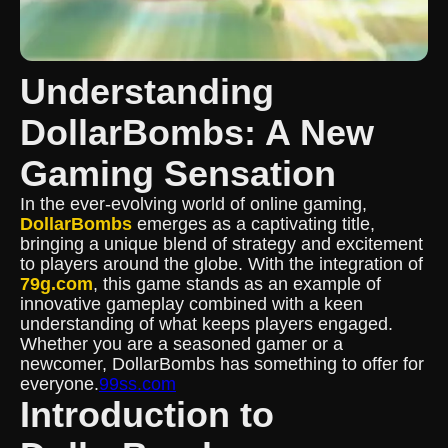
Understanding
DollarBombs: A New
Gaming Sensation
In the ever-evolving world of online gaming,
DollarBombs
emerges as a captivating title,
bringing a unique blend of strategy and excitement
to players around the globe. With the integration of
79g.com
, this game stands as an example of
innovative gameplay combined with a keen
understanding of what keeps players engaged.
Whether you are a seasoned gamer or a
newcomer, DollarBombs has something to offer for
everyone.
99ss.com
Introduction to