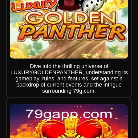
Dive into the thrilling universe of
LUXURYGOLDENPANTHER, understanding its
gameplay, rules, and features, set against a
backdrop of current events and the intrigue
surrounding 79g.com.