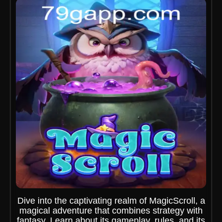
Dive into the captivating realm of MagicScroll, a
magical adventure that combines strategy with
fantasy. Learn about its gameplay, rules, and its