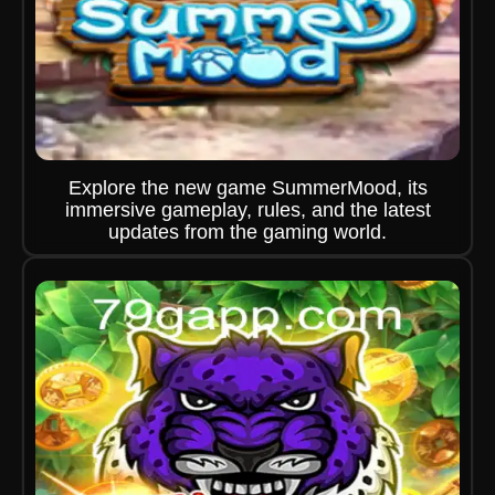
Explore the new game SummerMood, its
immersive gameplay, rules, and the latest
updates from the gaming world.