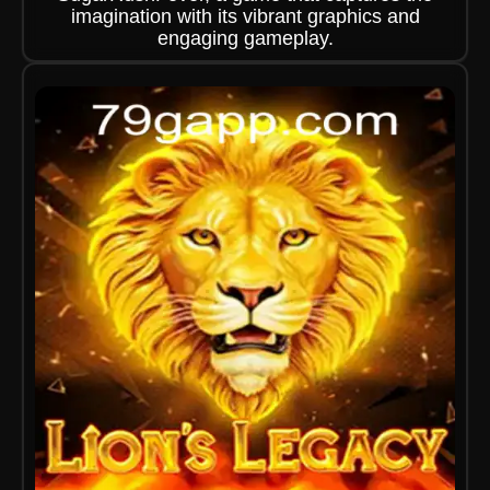
imagination with its vibrant graphics and
engaging gameplay.