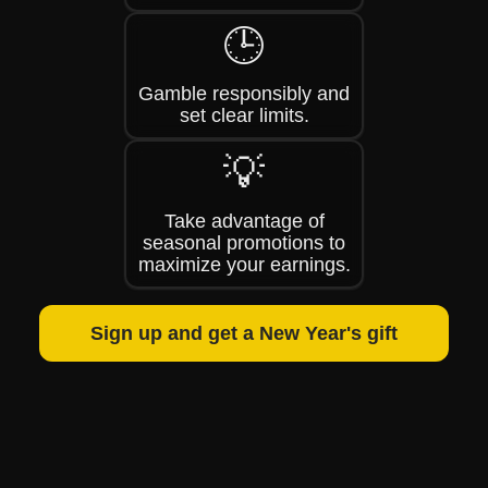
🕒
Gamble responsibly and
set clear limits.
💡
Take advantage of
seasonal promotions to
maximize your earnings.
Sign up and get a New Year's gift