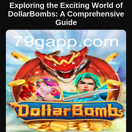
Exploring the Exciting World of
DollarBombs: A Comprehensive
Guide