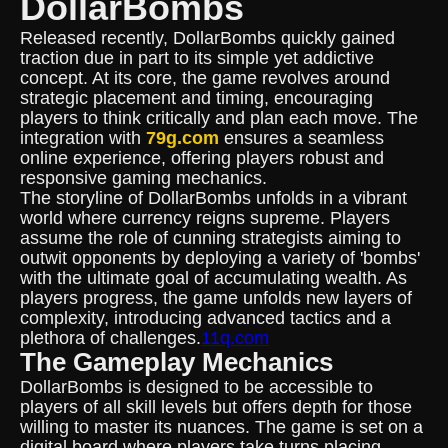
DollarBombs
Released recently, DollarBombs quickly gained
traction due in part to its simple yet addictive
concept. At its core, the game revolves around
strategic placement and timing, encouraging
players to think critically and plan each move. The
integration with
79g.com
ensures a seamless
online experience, offering players robust and
responsive gaming mechanics.
The storyline of DollarBombs unfolds in a vibrant
world where currency reigns supreme. Players
assume the role of cunning strategists aiming to
outwit opponents by deploying a variety of 'bombs'
with the ultimate goal of accumulating wealth. As
players progress, the game unfolds new layers of
complexity, introducing advanced tactics and a
plethora of challenges.
11q.com
The Gameplay Mechanics
DollarBombs is designed to be accessible to
players of all skill levels but offers depth for those
willing to master its nuances. The game is set on a
digital board where players take turns placing