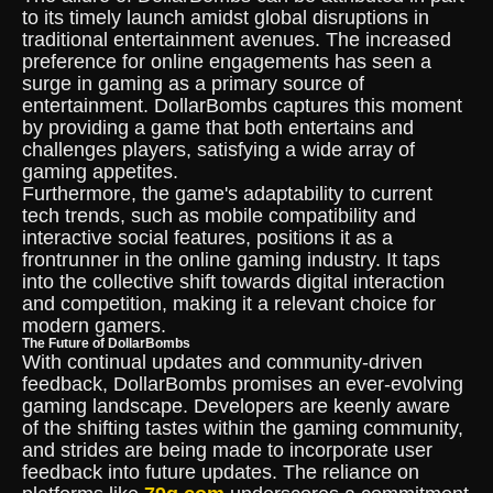
to its timely launch amidst global disruptions in
traditional entertainment avenues. The increased
preference for online engagements has seen a
surge in gaming as a primary source of
entertainment. DollarBombs captures this moment
by providing a game that both entertains and
challenges players, satisfying a wide array of
gaming appetites.
Furthermore, the game's adaptability to current
tech trends, such as mobile compatibility and
interactive social features, positions it as a
frontrunner in the online gaming industry. It taps
into the collective shift towards digital interaction
and competition, making it a relevant choice for
modern gamers.
The Future of DollarBombs
With continual updates and community-driven
feedback, DollarBombs promises an ever-evolving
gaming landscape. Developers are keenly aware
of the shifting tastes within the gaming community,
and strides are being made to incorporate user
feedback into future updates. The reliance on