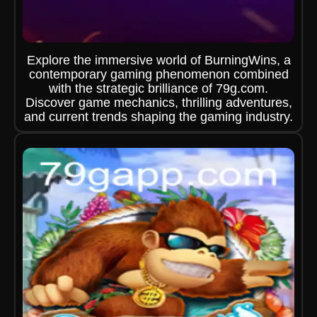
Explore the immersive world of BurningWins, a
contemporary gaming phenomenon combined
with the strategic brilliance of 79g.com.
Discover game mechanics, thrilling adventures,
and current trends shaping the gaming industry.