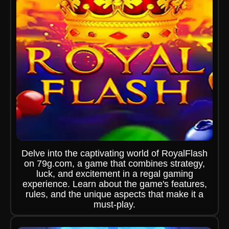
Delve into the captivating world of RoyalFlash
on 79g.com, a game that combines strategy,
luck, and excitement in a regal gaming
experience. Learn about the game's features,
rules, and the unique aspects that make it a
must-play.