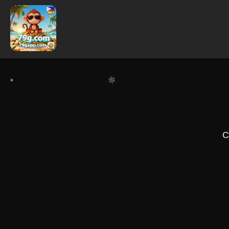
❄
❄
❄
❄
❄
❄
❄
C