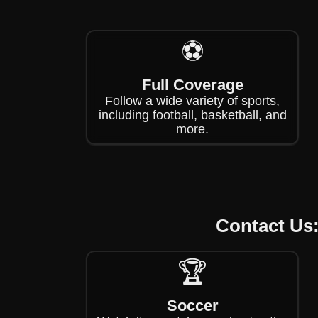
⚽
Full Coverage
Follow a wide variety of sports,
including football, basketball, and
more.
Contact Us
🏆
Soccer