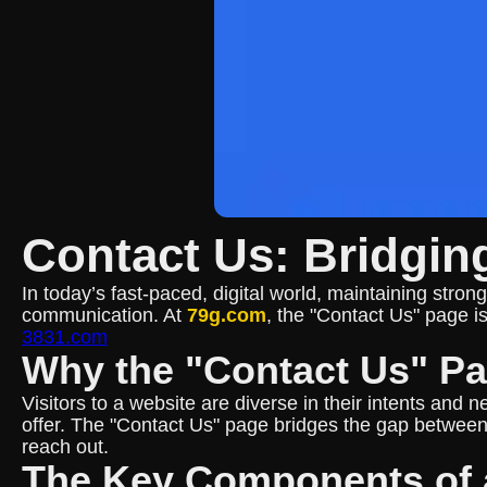
Contact Us: Bridgi
In today’s fast-paced, digital world, maintaining stron
communication. At
79g.com
, the "Contact Us" page i
3831.com
Why the "Contact Us" Pa
Visitors to a website are diverse in their intents an
offer. The "Contact Us" page bridges the gap between c
reach out.
The Key Components of a