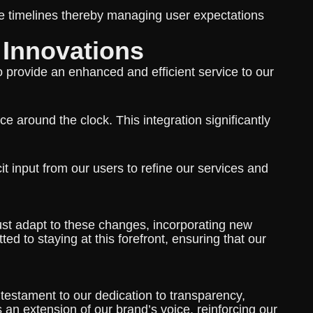
se timelines thereby managing user expectations
 Innovations
o provide an enhanced and efficient service to our
 around the clock. This integration significantly
t input from our users to refine our services and
st adapt to these changes, incorporating new
ed to staying at this forefront, ensuring that our
 testament to our dedication to transparency,
s an extension of our brand’s voice, reinforcing our