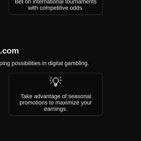
Bet on international tournaments
with competitive odds.
g.com
ng possibilities in digital gambling.
💡
Take advantage of seasonal
promotions to maximize your
earnings.