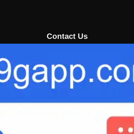
Contact Us