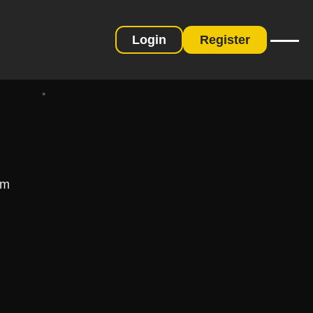
Login
Register
❄
❄
om