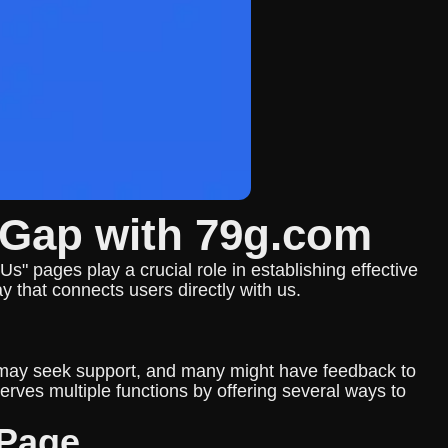
 Gap with 79g.com
Us" pages play a crucial role in establishing effective
 that connects users directly with us.
rs may seek support, and many might have feedback to
erves multiple functions by offering several ways to
 Page