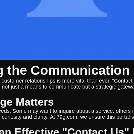
ng the Communication
g customer relationships is more vital than ever. "Contact 
s not just a means to communicate but a strategic gateway
ge Matters
d needs. Some may want to inquire about a service, othe
uriosity and clarity. At 79g.com, we ensure this portal s
n Effective "Contact Us"