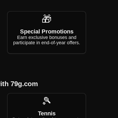
🎁
Special Promotions
Earn exclusive bonuses and
participate in end-of-year offers.
ith 79g.com
🎾
Tennis