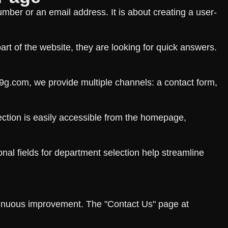
umber or an email address. It is about creating a user-
rt of the website, they are looking for quick answers.
9g.com, we provide multiple channels: a contact form,
ection is easily accessible from the homepage,
onal fields for department selection help streamline
tinuous improvement. The "Contact Us" page at