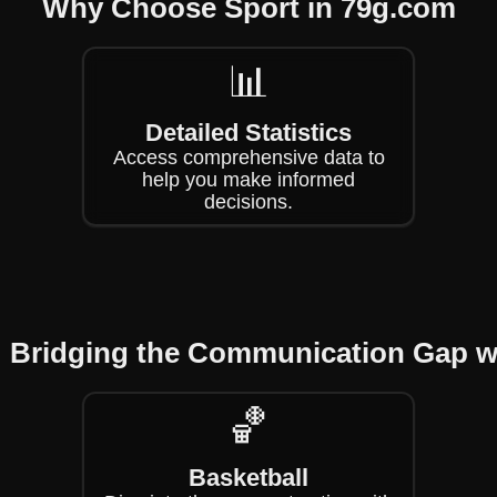
Why Choose Sport in 79g.com
📊
Detailed Statistics
Access comprehensive data to
help you make informed
decisions.
: Bridging the Communication Gap w
🏀
Basketball