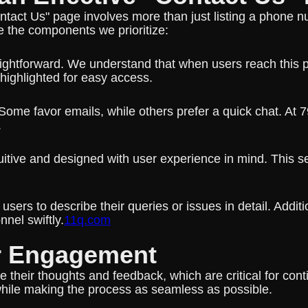
Contact Us" page involves more than just listing a phone n
re the components we prioritize:
ightforward. We understand that when users reach this pa
 highlighted for easy access.
ome favor emails, while others prefer a quick chat. At 7
.
tuitive and designed with user experience in mind. This s
ers to describe their queries or issues in detail. Additi
nel swiftly.
11q.com
er Engagement
their thoughts and feedback, which are critical for con
while making the process as seamless as possible.