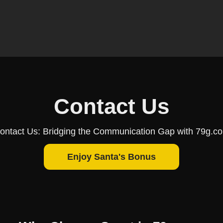
Contact Us
ontact Us: Bridging the Communication Gap with 79g.c
Enjoy Santa's Bonus