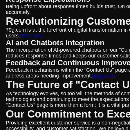
Being upfront about response times builds trust. On 
accurately.
Revolutionizing Custome
79g.com is at the forefront of digital transformation 
users.
99ss.com
AI and Chatbots Integration
The incorporation of AI-powered chatbots on our "Cont
reduces response times and keeps our customer satisf
Feedback and Continuous Improv
Feedback mechanisms within the "Contact Us" page are 
address areas needing improvement.
ppgg.com
The Future of "Contact 
As technology evolves, so too will the methods of c
technologies and continuing to meet the expectations 
"Contact Us" page is more than a form; it is a vital pa
Our Commitment to Exce
Providing excellent customer service is a non-negotia
accessibility, and customer satisfaction. We believe a 