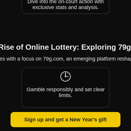
Dive into the on-court action with
exclusive stats and analysis.
Rise of Online Lottery: Exploring 79
ries with a focus on 79g.com, an emerging platform reshapi
🕒
Gamble responsibly and set clear
limits.
Sign up and get a New Year's gift