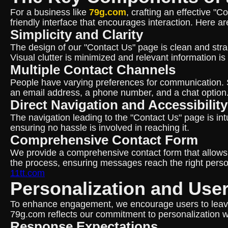
For a business like
79g.com
, crafting an effective "
friendly interface that encourages interaction. Here a
Simplicity and Clarity
The design of our "Contact Us" page is clean and stra
Visual clutter is minimized and relevant information is
Multiple Contact Channels
People have varying preferences for communication. S
an email address, a phone number, and a chat option
Direct Navigation and Accessibility
The navigation leading to the "Contact Us" page is in
ensuring no hassle is involved in reaching it.
Comprehensive Contact Form
We provide a comprehensive contact form that allows us
the process, ensuring messages reach the right person
11tt.com
Personalization and Us
To enhance engagement, we encourage users to leave 
79g.com reflects our commitment to personalization 
Response Expectations