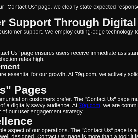
our "Contact Us" page, we clearly state expected respon
r Support Through Digital
in customer support. We employ cutting-edge technology t
act Us" page ensures users receive immediate assistance
action rates high.
ement
essential for our growth. At 79g.com, we actively solici
Us" Pages
ommunication customers prefer. The "Contact Us" page mu
of a digitally savvy audience. At
79g.com
, we are committ
rt of our user engagement strategy.
llence
ble aspect of our operations. The "Contact Us" page is a
well-designed "Contact Us" page is more than a tool; it i