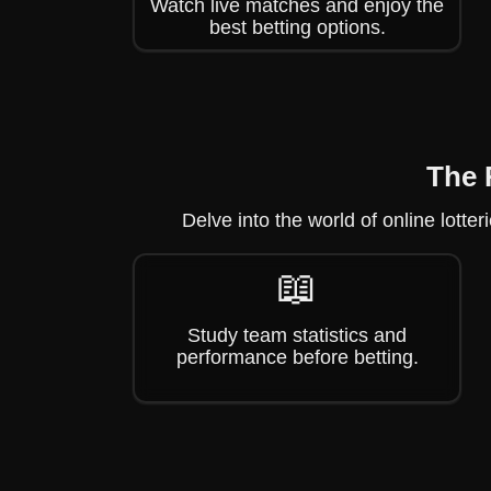
Watch live matches and enjoy the
best betting options.
The 
Delve into the world of online lotte
📖
Study team statistics and
performance before betting.