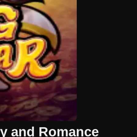
egy and Romance