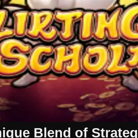
Unique Blend of Strat