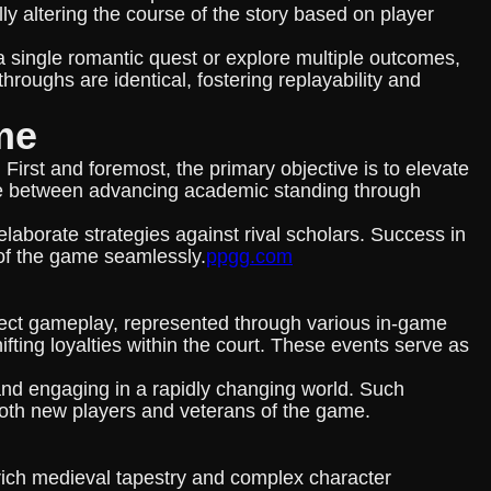
ly altering the course of the story based on player
a single romantic quest or explore multiple outcomes,
oughs are identical, fostering replayability and
me
 First and foremost, the primary objective is to elevate
ance between advancing academic standing through
aborate strategies against rival scholars. Success in
s of the game seamlessly.
ppgg.com
affect gameplay, represented through various in-game
fting loyalties within the court. These events serve as
and engaging in a rapidly changing world. Such
 both new players and veterans of the game.
 rich medieval tapestry and complex character