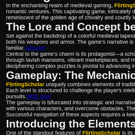
In the enchanting realm of medieval gaming,
Flirting
romantic ventures. This captivating game, intricately
reminiscent of the golden age of chivalry and courtly l
The Lore and Concept be
Set against the backdrop of a colorful medieval tapes
both his weapons and armor. The game’s narrative is de
familiar.
11tt.com
Central to the game’s charm is its protagonist—a sch
through lavish mansions, vibrant marketplaces, and m
deciphering complex puzzles is pivotal to advancing in
Gameplay: The Mechanic
FlirtingScholar
uniquely combines elements of traditi
Each level is structured to challenge the player's inte
pursuits.
3831.com
The gameplay is bifurcated into strategic and narrati
with various characters, and overcome obstacles. The l
Successful navigation of these aspects requires a ke
Introducing the Elements
One of the standout features of
FlirtingScholar
is its