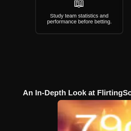
📖
Study team statistics and
performance before betting.
An In-Depth Look at Flirting