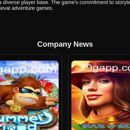
 a diverse player base. The game's commitment to storytel
dieval adventure games.
Company News