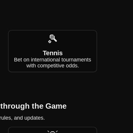
🎾
Tennis
Bet on international tournaments
with competitive odds.
y through the Game
rules, and updates.