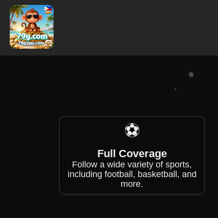
❄
❄
❄
⚽
❄
Full Coverage
Follow a wide variety of sports,
including football, basketball, and
more.