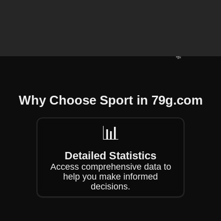
❄
❄
❄
Why Choose Sport in 79g.com
❄
📊
Detailed Statistics
Access comprehensive data to
help you make informed
decisions.