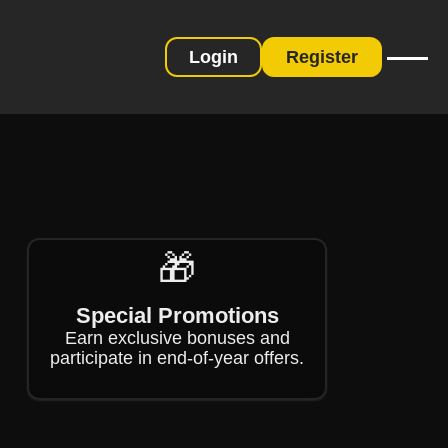
Login
Register
❄
❄
🎁
Special Promotions
Earn exclusive bonuses and
participate in end-of-year offers.