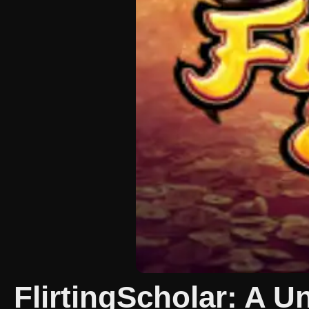
FlirtingScholar: A 