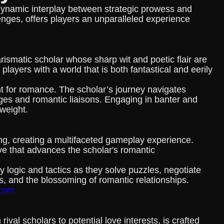
dynamic interplay between strategic prowess and
enges, offers players an unparalleled experience
rismatic scholar whose sharp wit and poetic flair are
ayers with a world that is both fantastical and eerily
t for romance. The scholar’s journey navigates
ges and romantic liaisons. Engaging in banter and
 weight.
ing, creating a multifaceted gameplay experience.
ive that advances the scholar's romantic
 logic and tactics as they solve puzzles, negotiate
s, and the blossoming of romantic relationships.
.com
val scholars to potential love interests, is crafted