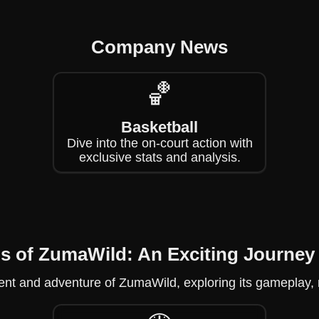
Company News
🏀
Basketball
Dive into the on-court action with
exclusive stats and analysis.
lls of ZumaWild: An Exciting Journe
ent and adventure of ZumaWild, exploring its gameplay, 