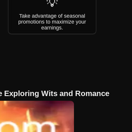
💡
Take advantage of seasonal
promotions to maximize your
earnings.
me Exploring Wits and Romance