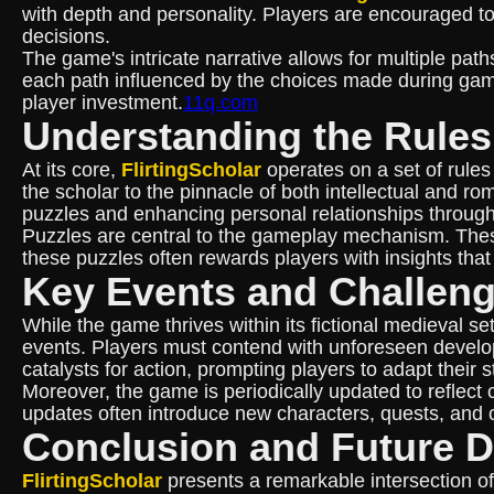
with depth and personality. Players are encouraged to 
decisions.
The game's intricate narrative allows for multiple pa
each path influenced by the choices made during game
player investment.
11q.com
Understanding the Rules
At its core,
FlirtingScholar
operates on a set of rules 
the scholar to the pinnacle of both intellectual and 
puzzles and enhancing personal relationships through
Puzzles are central to the gameplay mechanism. These 
these puzzles often rewards players with insights that
Key Events and Challen
While the game thrives within its fictional medieval s
events. Players must contend with unforeseen developme
catalysts for action, prompting players to adapt their s
Moreover, the game is periodically updated to reflect
updates often introduce new characters, quests, and c
Conclusion and Future D
FlirtingScholar
presents a remarkable intersection of