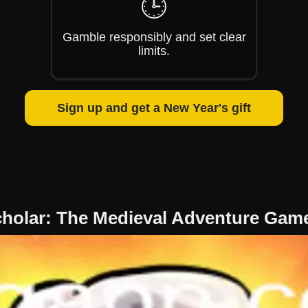
🕒
Gamble responsibly and set clear
limits.
Sign up and get a New Year's gift
Scholar: The Medieval Adventure Ga