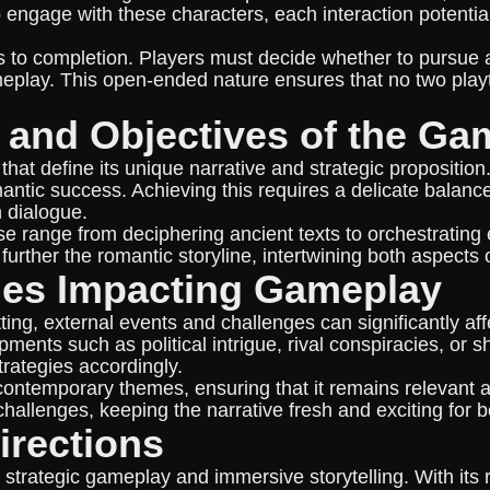
engage with these characters, each interaction potential
ths to completion. Players must decide whether to pursue 
play. This open-ended nature ensures that no two playthr
 and Objectives of the Ga
that define its unique narrative and strategic proposition.
romantic success. Achieving this requires a delicate bal
 dialogue.
range from deciphering ancient texts to orchestrating el
 further the romantic storyline, intertwining both aspect
ges Impacting Gameplay
etting, external events and challenges can significantly 
nts such as political intrigue, rival conspiracies, or shi
trategies accordingly.
 contemporary themes, ensuring that it remains relevant 
hallenges, keeping the narrative fresh and exciting for
irections
 strategic gameplay and immersive storytelling. With its