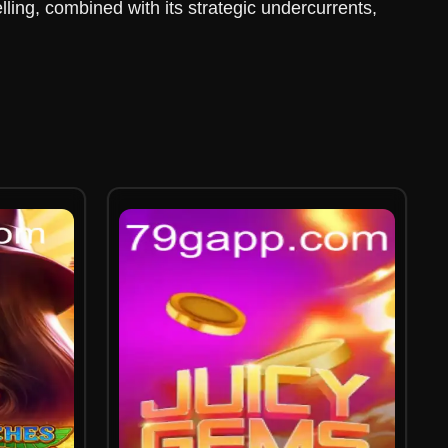
ling, combined with its strategic undercurrents,