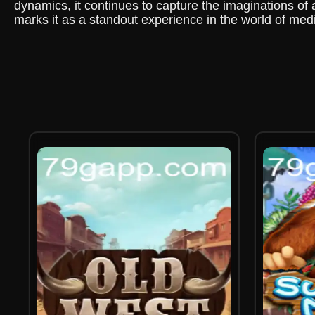
dynamics, it continues to capture the imaginations of
marks it as a standout experience in the world of me