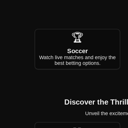
🏆
Soccer
Watch live matches and enjoy the
best betting options.
Discover the Thri
Unveil the excitem