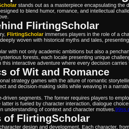
Scholar
stands out as a masterpiece encapsulating the 
 designed to blend humor, romance, and intellectual chall
ove.
hind FlirtingScholar
try,
FlirtingScholar
immerses players in the role of a cha
eply woven with historical myths and tales, presenting pl
olar with not only academic ambitions but also a penchan
ysterious forests, each locale presenting unique challen
 this interactive adventure where every decision carries
s of Wit and Romance
onal strategy games with the allure of romantic storytell
llect and decision-making skills while weaving in a narrat
ve-driven segments. The former requires players to employ
atter is fueled by character interaction, dialogue choice
en understanding of context and character motives.
99ss
 of FlirtingScholar
 character design and development. Each character, from ri