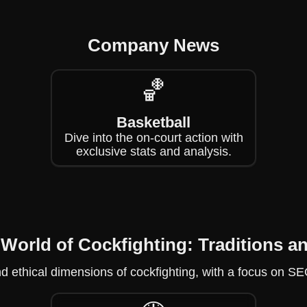
Company News
🏀
Basketball
Dive into the on-court action with
exclusive stats and analysis.
 World of Cockfighting: Traditions 
and ethical dimensions of cockfighting, with a focus on S