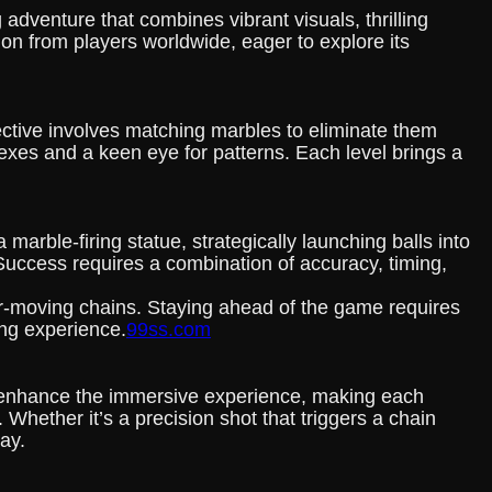
 adventure that combines vibrant visuals, thrilling
n from players worldwide, eager to explore its
jective involves matching marbles to eliminate them
exes and a keen eye for patterns. Each level brings a
rble-firing statue, strategically launching balls into
uccess requires a combination of accuracy, timing,
er-moving chains. Staying ahead of the game requires
ing experience.
99ss.com
ns enhance the immersive experience, making each
 Whether it’s a precision shot that triggers a chain
ay.