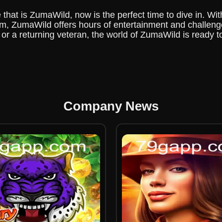
hat is ZumaWild, now is the perfect time to dive in. Wi
om, ZumaWild offers hours of entertainment and challeng
r a returning veteran, the world of ZumaWild is ready t
Company News