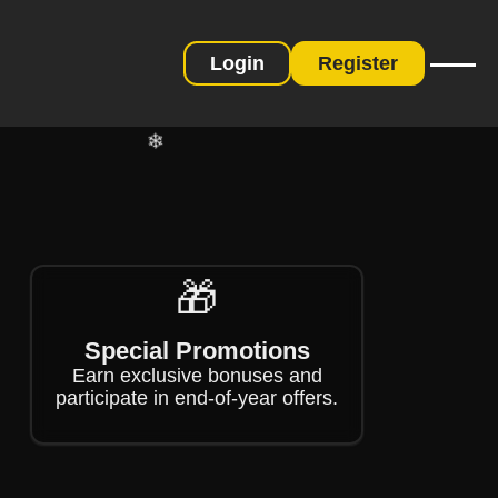
❄
❄
Login
Register
❄
❄
🎁
Special Promotions
Earn exclusive bonuses and
participate in end-of-year offers.