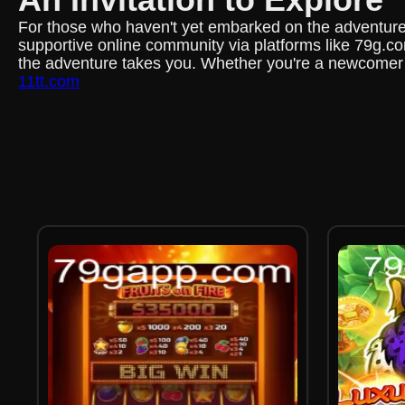
For those who haven't yet embarked on the adventure t
supportive online community via platforms like 79g.c
the adventure takes you. Whether you're a newcomer o
11tt.com