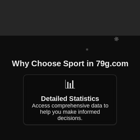
❄
❄
Why Choose Sport in 79g.com
❄
❄
📊
Detailed Statistics
Access comprehensive data to
help you make informed
decisions.