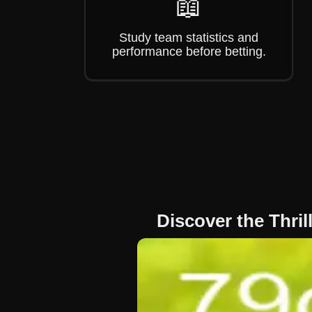
📖
Study team statistics and
performance before betting.
Discover the Thri