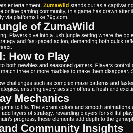
ets entertainment,
ZumaWild
stands out as a captivating
 online gaming community, this game has drawn attentio
ly via platforms like 79g.com.
Jungle of ZumaWild
cing. Players dive into a lush jungle setting where the ob
strategy and fast-paced action, demanding both quick refl
react.
: How to Play
o both newbies and seasoned gamers. Players control a ma
o match three or more marbles to make them disappear. S
ng new challenges such as complex maze patterns and fast
trategies, ensuring every session offers a fresh and excit
lay Mechanics
is game to life. The vibrant colors and smooth animatio
d layers of strategy, rewarding players for skillful play.
 chain's progress, these elements add depth to the gamepl
 and Community Insights