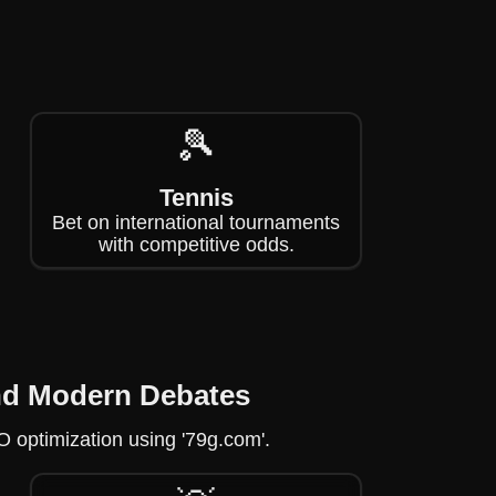
🎾
Tennis
Bet on international tournaments
with competitive odds.
and Modern Debates
EO optimization using '79g.com'.