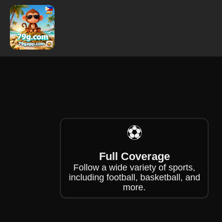
❄
❄
⚽
Full Coverage
Follow a wide variety of sports,
including football, basketball, and
more.