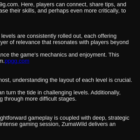
79g.com. Here, players can connect, share tips, and
 their skills, and perhaps even more critically, to
vels are consistently rolled out, each offering
yer of relevance that resonates with players beyond
hance the game’s mechanics and enjoyment. This
m.
ppgg.com
ost, understanding the layout of each level is crucial.
urn the tide in challenging levels. Additionally,
g through more difficult stages.
ightforward gameplay is coupled with deep, strategic
e intense gaming session, ZumaWild delivers an