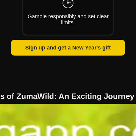
🕒
Gamble responsibly and set clear
limits.
Sign up and get a New Year's gift
lls of ZumaWild: An Exciting Journe