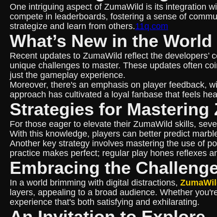
One intriguing aspect of ZumaWild is its integration 
compete in leaderboards, fostering a sense of communi
strategize and learn from others.
11q.com
What’s New in the World
Recent updates to ZumaWild reflect the developers’ co
unique challenges to master. These updates often coi
just the gameplay experience.
Moreover, there's an emphasis on player feedback, w
approach has cultivated a loyal fanbase that feels he
Strategies for Masterin
For those eager to elevate their ZumaWild skills, sever
With this knowledge, players can better predict marble
Another key strategy involves mastering the use of po
practice makes perfect; regular play hones reflexes and
Embracing the Challeng
In a world brimming with digital distractions,
ZumaWil
layers, appealing to a broad audience. Whether you'r
experience that's both satisfying and exhilarating.
An Invitation to Explore