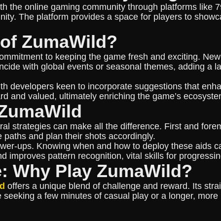
with the online gaming community through platforms like 
ty. The platform provides a space for players to showcase
 of ZumaWild?
mmitment to keeping the game fresh and exciting. New le
ncide with global events or seasonal themes, adding a la
ith developers keen to incorporate suggestions that en
ard and valued, ultimately enriching the game’s ecosyste
g ZumaWild
al strategies can make all the difference. First and forem
 paths and plan their shots accordingly.
wer-ups. Knowing when and how to deploy these aids can t
 improves pattern recognition, vital skills for progressin
e: Why Play ZumaWild?
d
offers a unique blend of challenge and reward. Its stra
e seeking a few minutes of casual play or a longer, mor