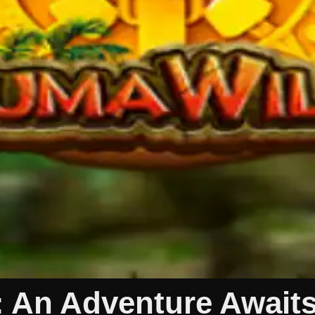
: An Adventure Await