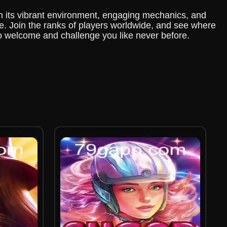
th its vibrant environment, engaging mechanics, and
e. Join the ranks of players worldwide, and see where
o welcome and challenge you like never before.