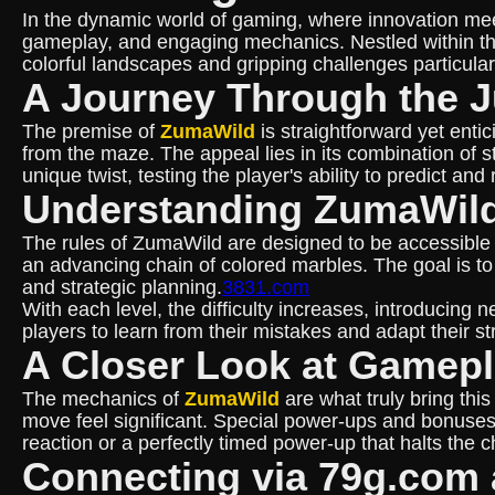
In the dynamic world of gaming, where innovation me
gameplay, and engaging mechanics. Nestled within the
colorful landscapes and gripping challenges particular
A Journey Through the 
The premise of
ZumaWild
is straightforward yet enti
from the maze. The appeal lies in its combination of 
unique twist, testing the player's ability to predict and 
Understanding ZumaWild
The rules of ZumaWild are designed to be accessible t
an advancing chain of colored marbles. The goal is t
and strategic planning.
3831.com
With each level, the difficulty increases, introduci
players to learn from their mistakes and adapt their s
A Closer Look at Gamep
The mechanics of
ZumaWild
are what truly bring th
move feel significant. Special power-ups and bonuses ad
reaction or a perfectly timed power-up that halts the
Connecting via 79g.com