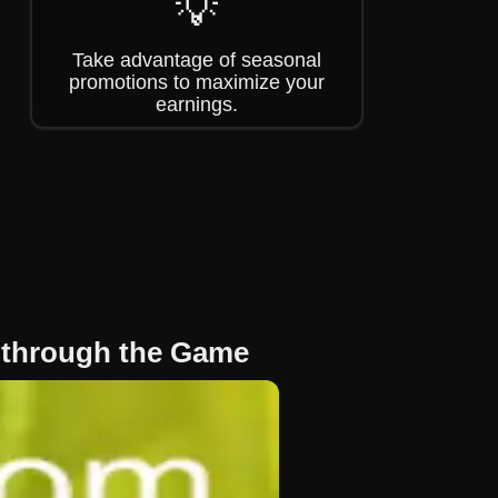
💡
Take advantage of seasonal
promotions to maximize your
earnings.
y through the Game