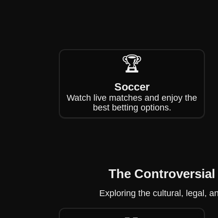
🏆
Soccer
Watch live matches and enjoy the
best betting options.
The Controversial
Exploring the cultural, legal, 