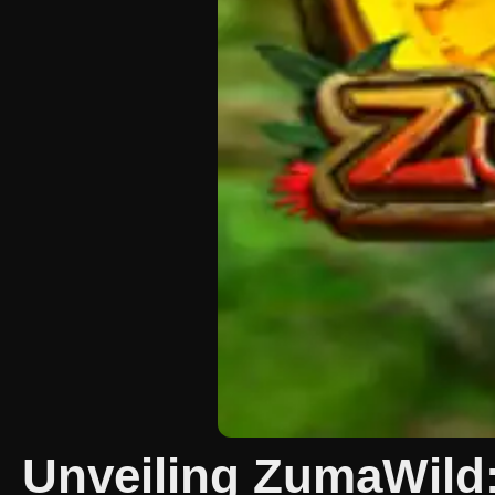
Unveiling ZumaWild