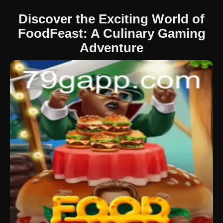
Discover the Exciting World of
FoodFeast: A Culinary Gaming
Adventure