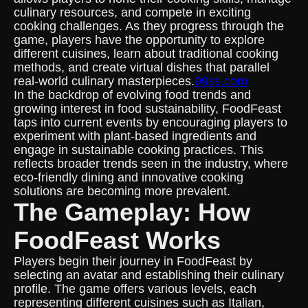
culinary resources, and compete in exciting
cooking challenges. As they progress through the
game, players have the opportunity to explore
different cuisines, learn about traditional cooking
methods, and create virtual dishes that parallel
real-world culinary masterpieces.
99ss.com
In the backdrop of evolving food trends and
growing interest in food sustainability, FoodFeast
taps into current events by encouraging players to
experiment with plant-based ingredients and
engage in sustainable cooking practices. This
reflects broader trends seen in the industry, where
eco-friendly dining and innovative cooking
solutions are becoming more prevalent.
The Gameplay: How
FoodFeast Works
Players begin their journey in FoodFeast by
selecting an avatar and establishing their culinary
profile. The game offers various levels, each
representing different cuisines such as Italian,