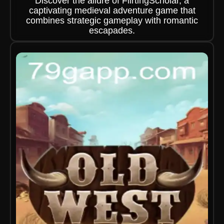
Discover the allure of FlirtingScholar, a
captivating medieval adventure game that
combines strategic gameplay with romantic
escapades.