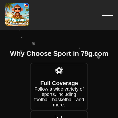
❄
❄
❄
❄
❄
❄
Why Choose Sport in 79g.com
❄
❄
❄
⚽
❄
❄
❄
Full Coverage
Follow a wide variety of
sports, including
football, basketball, and
more.