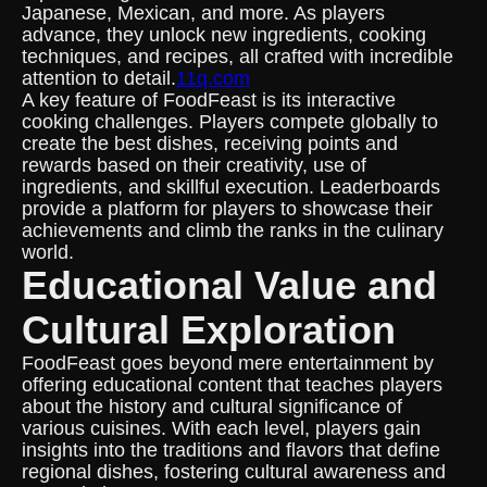
Japanese, Mexican, and more. As players
advance, they unlock new ingredients, cooking
techniques, and recipes, all crafted with incredible
attention to detail.
11q.com
A key feature of FoodFeast is its interactive
cooking challenges. Players compete globally to
create the best dishes, receiving points and
rewards based on their creativity, use of
ingredients, and skillful execution. Leaderboards
provide a platform for players to showcase their
achievements and climb the ranks in the culinary
world.
Educational Value and
Cultural Exploration
FoodFeast goes beyond mere entertainment by
offering educational content that teaches players
about the history and cultural significance of
various cuisines. With each level, players gain
insights into the traditions and flavors that define
regional dishes, fostering cultural awareness and