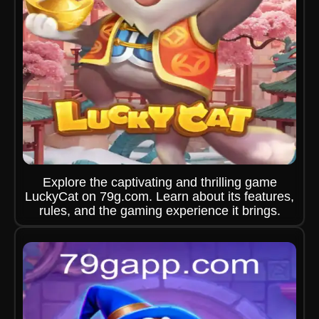
Explore the captivating and thrilling game
LuckyCat on 79g.com. Learn about its features,
rules, and the gaming experience it brings.