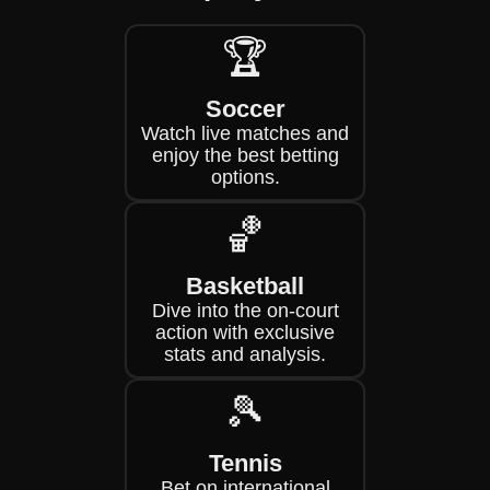
🏆
Soccer
Watch live matches and
enjoy the best betting
options.
🏀
Basketball
Dive into the on-court
action with exclusive
stats and analysis.
🎾
Tennis
Bet on international