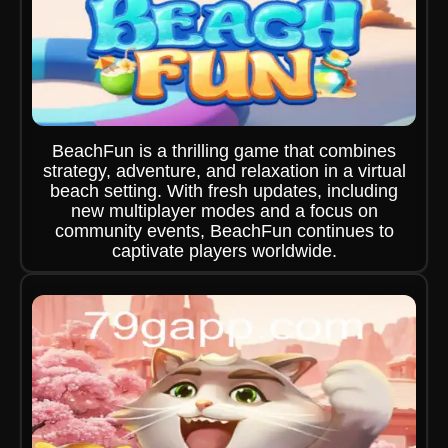
BeachFun is a thrilling game that combines
strategy, adventure, and relaxation in a virtual
beach setting. With fresh updates, including
new multiplayer modes and a focus on
community events, BeachFun continues to
captivate players worldwide.