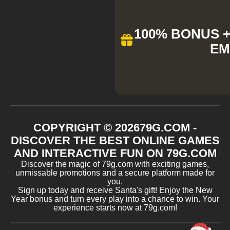
100% BONUS + 
EM
COPYRIGHT ©
2026
79G.COM -
DISCOVER THE BEST ONLINE GAMES
AND INTERACTIVE FUN ON 79G.COM
Discover the magic of 79g.com with exciting games,
unmissable promotions and a secure platform made for
you.
Sign up today and receive Santa's gift! Enjoy the New
Year bonus and turn every play into a chance to win. Your
experience starts now at 79g.com!