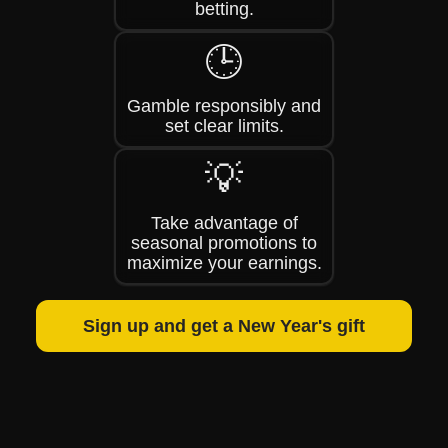
betting.
🕒
Gamble responsibly and
set clear limits.
💡
Take advantage of
seasonal promotions to
maximize your earnings.
Sign up and get a New Year's gift