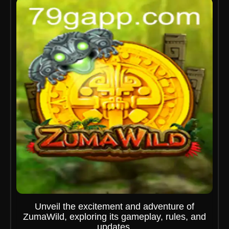
Unveil the excitement and adventure of
ZumaWild, exploring its gameplay, rules, and
updates.