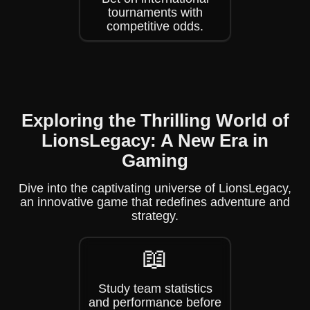
tournaments with
competitive odds.
Exploring the Thrilling World of
LionsLegacy: A New Era in
Gaming
Dive into the captivating universe of LionsLegacy,
an innovative game that redefines adventure and
strategy.
📖
Study team statistics
and performance before