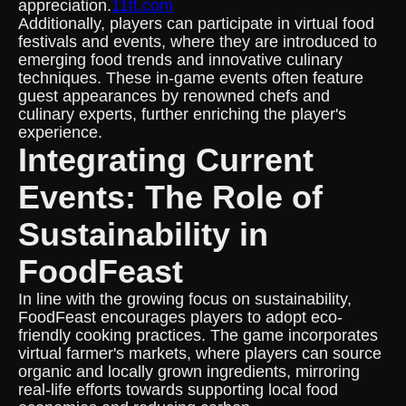
appreciation.
11tt.com
Additionally, players can participate in virtual food
festivals and events, where they are introduced to
emerging food trends and innovative culinary
techniques. These in-game events often feature
guest appearances by renowned chefs and
culinary experts, further enriching the player's
experience.
Integrating Current
Events: The Role of
Sustainability in
FoodFeast
In line with the growing focus on sustainability,
FoodFeast encourages players to adopt eco-
friendly cooking practices. The game incorporates
virtual farmer's markets, where players can source
organic and locally grown ingredients, mirroring
real-life efforts towards supporting local food