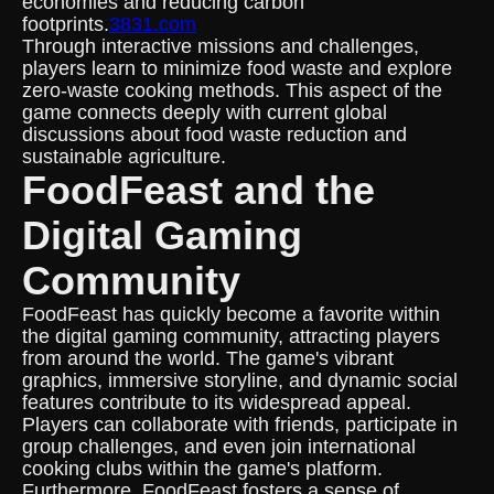
economies and reducing carbon
footprints.
3831.com
Through interactive missions and challenges,
players learn to minimize food waste and explore
zero-waste cooking methods. This aspect of the
game connects deeply with current global
discussions about food waste reduction and
sustainable agriculture.
FoodFeast and the
Digital Gaming
Community
FoodFeast has quickly become a favorite within
the digital gaming community, attracting players
from around the world. The game's vibrant
graphics, immersive storyline, and dynamic social
features contribute to its widespread appeal.
Players can collaborate with friends, participate in
group challenges, and even join international
cooking clubs within the game's platform.
Furthermore, FoodFeast fosters a sense of