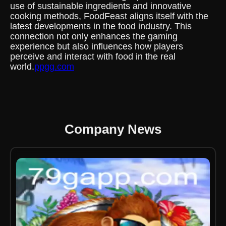
use of sustainable ingredients and innovative
cooking methods, FoodFeast aligns itself with the
latest developments in the food industry. This
connection not only enhances the gaming
experience but also influences how players
perceive and interact with food in the real
world.
ppgg.com
Company News