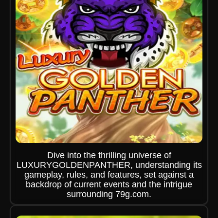
Dive into the thrilling universe of
LUXURYGOLDENPANTHER, understanding its
gameplay, rules, and features, set against a
backdrop of current events and the intrigue
surrounding 79g.com.