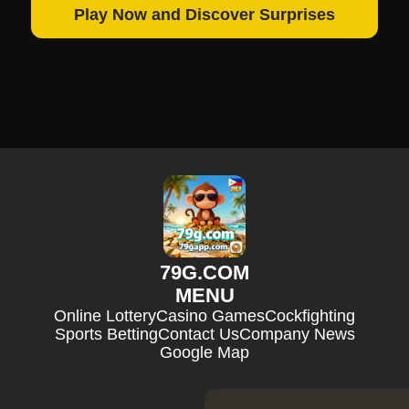
Play Now and Discover Surprises
79G.COM
MENU
Online Lottery
Casino Games
Cockfighting
Sports Betting
Contact Us
Company News
Google Map