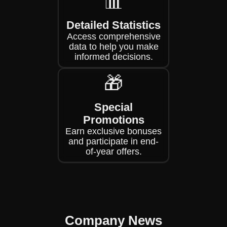
📊
Detailed Statistics
Access comprehensive
data to help you make
informed decisions.
🎁
Special
Promotions
Earn exclusive bonuses
and participate in end-
of-year offers.
Company News