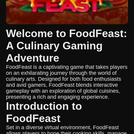
Welcome to FoodFeast:
A Culinary Gaming
Adventure
FoodFeast is a captivating game that takes players
on an exhilarating journey through the world of
culinary arts. Designed for both food enthusiasts
and avid gamers, FoodFeast blends interactive
gameplay with an exploration of global cuisines,
presenting a rich and engaging experience.
Introduction to
FoodFeast
Set in a diverse virtual environment, FoodFeast
allows players to hone their cooking skills, manage