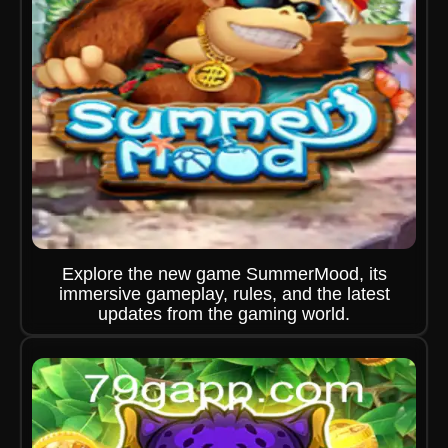
Explore the new game SummerMood, its
immersive gameplay, rules, and the latest
updates from the gaming world.