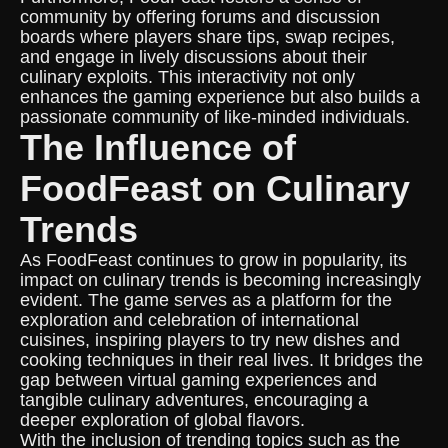
community by offering forums and discussion
boards where players share tips, swap recipes,
and engage in lively discussions about their
culinary exploits. This interactivity not only
enhances the gaming experience but also builds a
passionate community of like-minded individuals.
The Influence of
FoodFeast on Culinary
Trends
As FoodFeast continues to grow in popularity, its
impact on culinary trends is becoming increasingly
evident. The game serves as a platform for the
exploration and celebration of international
cuisines, inspiring players to try new dishes and
cooking techniques in their real lives. It bridges the
gap between virtual gaming experiences and
tangible culinary adventures, encouraging a
deeper exploration of global flavors.
With the inclusion of trending topics such as the