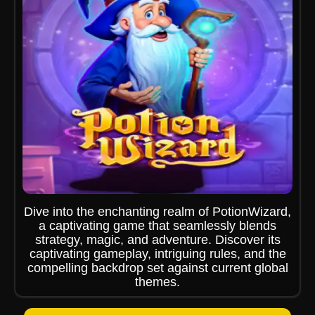
Dive into the enchanting realm of PotionWizard,
a captivating game that seamlessly blends
strategy, magic, and adventure. Discover its
captivating gameplay, intriguing rules, and the
compelling backdrop set against current global
themes.