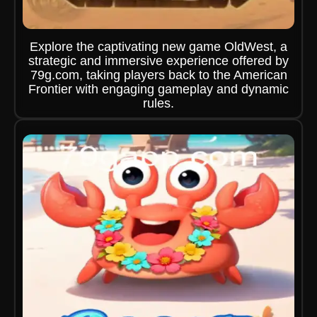
Explore the captivating new game OldWest, a
strategic and immersive experience offered by
79g.com, taking players back to the American
Frontier with engaging gameplay and dynamic
rules.