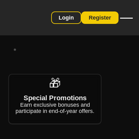
Login
Register
❄
❄
🎁
❄
Special Promotions
Earn exclusive bonuses and
participate in end-of-year offers.