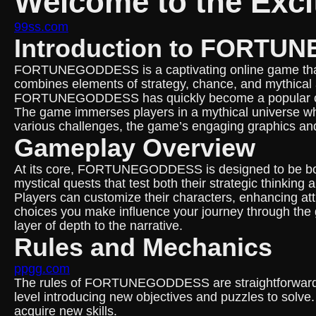
Welcome to the Ex
99ss.com
Introduction to FORT
FORTUNEGODDESS is a captivating online game that 
combines elements of strategy, chance, and mythical 
FORTUNEGODDESS has quickly become a popular choi
The game immerses players in a mythical universe whe
various challenges, the game’s engaging graphics and 
Gameplay Overview
At its core, FORTUNEGODDESS is designed to be both
mystical quests that test both their strategic thinking
Players can customize their characters, enhancing attri
choices you make influence your journey through the 
layer of depth to the narrative.
Rules and Mechanics
ppgg.com
The rules of FORTUNEGODDESS are straightforward ye
level introducing new objectives and puzzles to solve
acquire new skills.