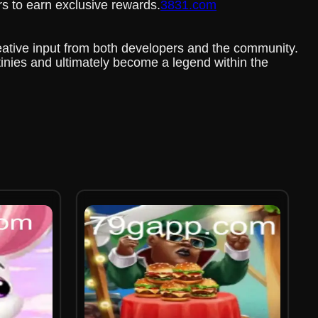
rs to earn exclusive rewards.
3831.com
tive input from both developers and the community.
inies and ultimately become a legend within the