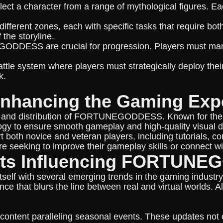
ect a character from a range of mythological figures. Ea
ifferent zones, each with specific tasks that require bo
the storyline.
ESS are crucial for progression. Players must manage t
e system where players must strategically deploy their 
k.
Enhancing the Gaming Exp
nt and distribution of FORTUNEGODDESS. Known for thei
logy to ensure smooth gameplay and high-quality visual d
rt both novice and veteran players, including tutorials,
e seeking to improve their gameplay skills or connect wi
ents Influencing FORTUN
 with several emerging trends in the gaming industry.
nce that blurs the line between real and virtual worlds. Al
 content paralleling seasonal events. These updates not