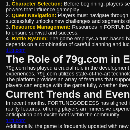
1.
Character Selection:
Before beginning, players sel
powers that influence gameplay.
2.
Quest Navigation:
Players must navigate through d
successfully unlocks new challenges and segments of 
3.
Resource Management:
Resources in FORTUNEGODD
to ensure survival and success.
4.
Battle System:
The game employs a turn-based battl
depends on a combination of careful planning and luc
11q.com
The Role of 79g.com in 
79g.com has played a crucial role in the developme
experiences, 79g.com utilizes state-of-the-art techno
The platform provides an array of features that suppo
players can engage with the game fully, whether they'r
Current Trends and Ev
In recent months, FORTUNEGODDESS has aligned itself
reality features, offering players an immersive experie
anticipation and excitement within the community.
11tt.com
Additionally, the game is frequently updated with new