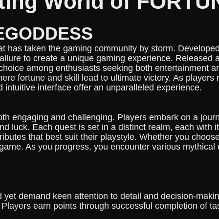
citing World of FOR
UNEGODDESS
has taken the gaming community by storm. Developed b
allure to create a unique gaming experience. Released 
ce among enthusiasts seeking both entertainment an
re fortune and skill lead to ultimate victory. As player
intuitive interface offer an unparalleled experience.
 engaging and challenging. Players embark on a journe
 and luck. Each quest is set in a distinct realm, each wit
butes that best suit their playstyle. Whether you choose to
game. As you progress, you encounter various mythical c
t demand keen attention to detail and decision-making 
. Players earn points through successful completion of ta