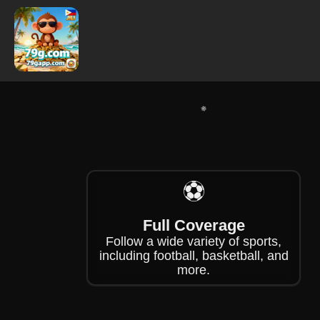
❄
❄
⚽
❄
Full Coverage
Follow a wide variety of sports,
including football, basketball, and
more.