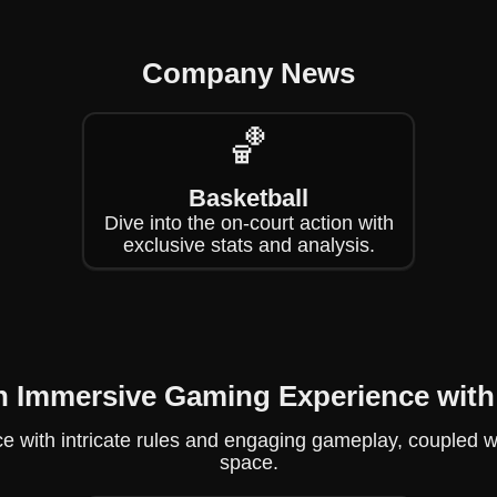
Company News
🏀
Basketball
Dive into the on-court action with
exclusive stats and analysis.
 Immersive Gaming Experience with
with intricate rules and engaging gameplay, coupled wit
space.