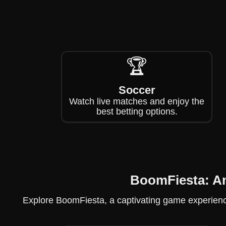
🏆
Soccer
Watch live matches and enjoy the
best betting options.
BoomFiesta: An
Explore BoomFiesta, a captivating game experience 