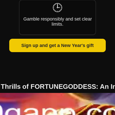
🕒
Gamble responsibly and set clear
limits.
Sign up and get a New Year's gift
e Thrills of FORTUNEGODDESS: An I