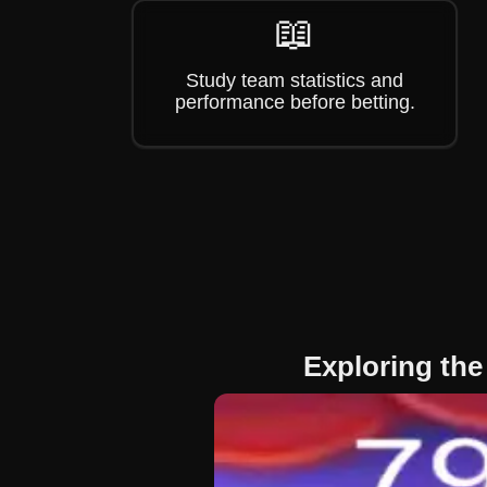
📖
Study team statistics and
performance before betting.
Exploring th