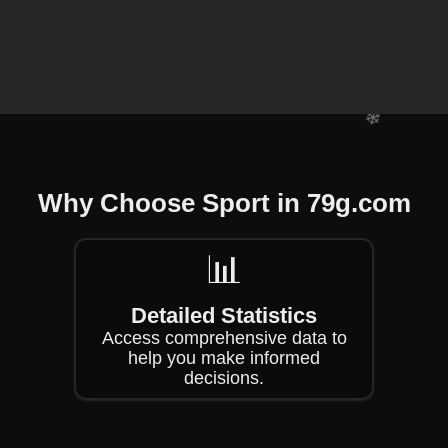
❄
❄
❄
Why Choose Sport in 79g.com
❄
📊
Detailed Statistics
Access comprehensive data to
help you make informed
decisions.