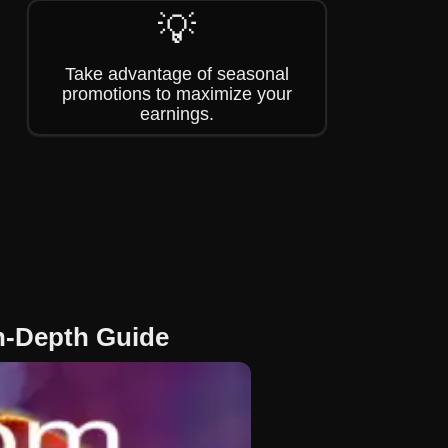
💡
Take advantage of seasonal
promotions to maximize your
earnings.
n-Depth Guide