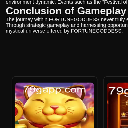
environment dynamic. Events such as the "Festival of 
Conclusion of Gameplay
The journey within FORTUNEGODDESS never truly ends
Through strategic gameplay and harnessing opportunit
mystical universe offered by FORTUNEGODDESS.