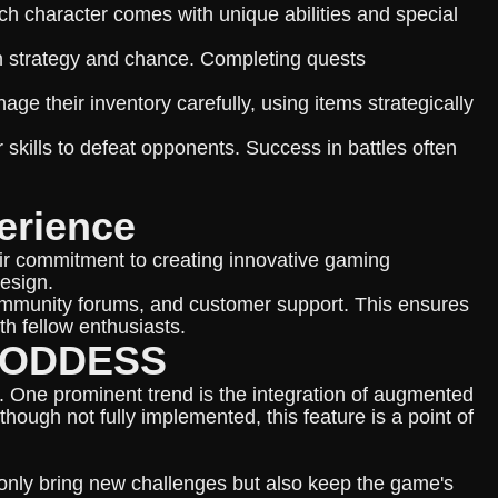
ch character comes with unique abilities and special
th strategy and chance. Completing quests
heir inventory carefully, using items strategically
skills to defeat opponents. Success in battles often
erience
r commitment to creating innovative gaming
esign.
 community forums, and customer support. This ensures
th fellow enthusiasts.
EGODDESS
 One prominent trend is the integration of augmented
though not fully implemented, this feature is a point of
 only bring new challenges but also keep the game's