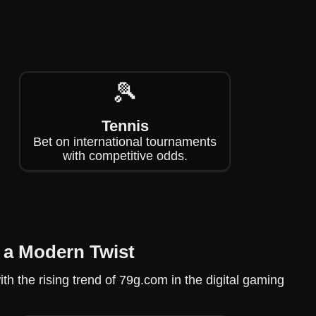
🎾
Tennis
Bet on international tournaments
with competitive odds.
 a Modern Twist
h the rising trend of 79g.com in the digital gaming