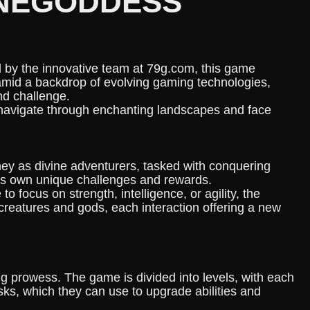
TUNEGODDESS
y the innovative team at 79g.com, this game
amid a backdrop of evolving gaming technologies,
d challenge.
s navigate through enchanting landscapes and face
y as divine adventurers, tasked with conquering
h its own unique challenges and rewards.
 focus on strength, intelligence, or agility, the
reatures and gods, each interaction offering a new
prowess. The game is divided into levels, with each
sks, which they can use to upgrade abilities and