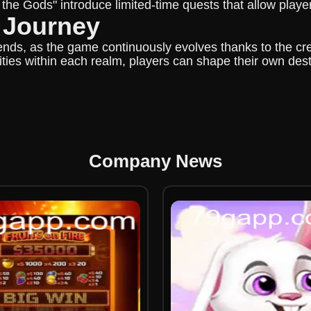
the Gods" introduce limited-time quests that allow playe
 Journey
, as the game continuously evolves thanks to the crea
ies within each realm, players can shape their own dest
Company News