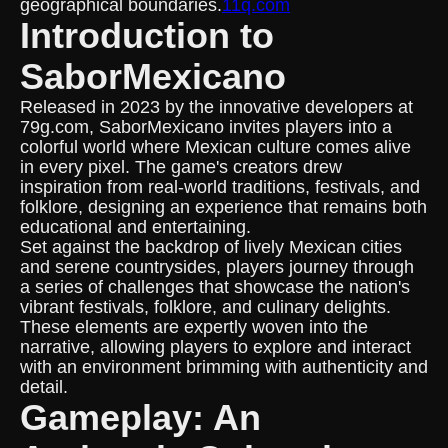
geographical boundaries.
11q.com
Introduction to
SaborMexicano
Released in 2023 by the innovative developers at
79g.com, SaborMexicano invites players into a
colorful world where Mexican culture comes alive
in every pixel. The game's creators drew
inspiration from real-world traditions, festivals, and
folklore, designing an experience that remains both
educational and entertaining.
Set against the backdrop of lively Mexican cities
and serene countrysides, players journey through
a series of challenges that showcase the nation's
vibrant festivals, folklore, and culinary delights.
These elements are expertly woven into the
narrative, allowing players to explore and interact
with an environment brimming with authenticity and
detail.
Gameplay: An