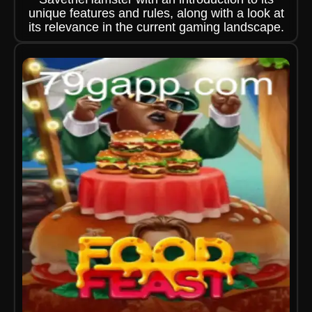
unique features and rules, along with a look at
its relevance in the current gaming landscape.