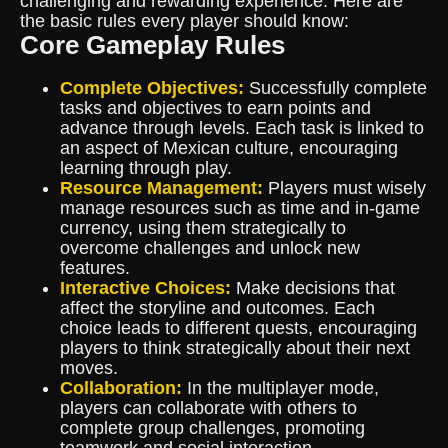
challenging and rewarding experience. Here are
the basic rules every player should know:
Core Gameplay Rules
Complete Objectives:
Successfully complete
tasks and objectives to earn points and
advance through levels. Each task is linked to
an aspect of Mexican culture, encouraging
learning through play.
Resource Management:
Players must wisely
manage resources such as time and in-game
currency, using them strategically to
overcome challenges and unlock new
features.
Interactive Choices:
Make decisions that
affect the storyline and outcomes. Each
choice leads to different quests, encouraging
players to think strategically about their next
moves.
Collaboration:
In the multiplayer mode,
players can collaborate with others to
complete group challenges, promoting