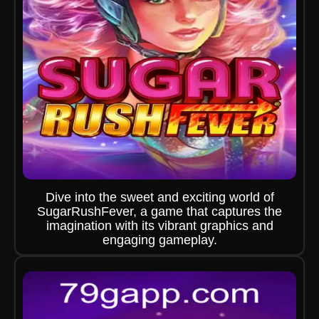
Dive into the sweet and exciting world of
SugarRushFever, a game that captures the
imagination with its vibrant graphics and
engaging gameplay.