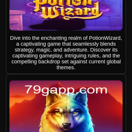
Dive into the enchanting realm of PotionWizard,
a captivating game that seamlessly blends
strategy, magic, and adventure. Discover its
captivating gameplay, intriguing rules, and the
compelling backdrop set against current global
themes.