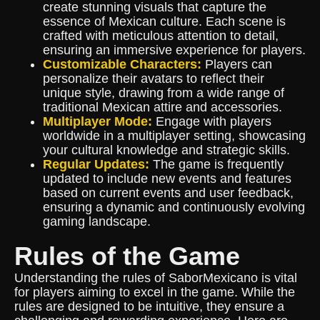
create stunning visuals that capture the
essence of Mexican culture. Each scene is
crafted with meticulous attention to detail,
ensuring an immersive experience for players.
Customizable Characters:
Players can
personalize their avatars to reflect their
unique style, drawing from a wide range of
traditional Mexican attire and accessories.
Multiplayer Mode:
Engage with players
worldwide in a multiplayer setting, showcasing
your cultural knowledge and strategic skills.
Regular Updates:
The game is frequently
updated to include new events and features
based on current events and user feedback,
ensuring a dynamic and continuously evolving
gaming landscape.
Rules of the Game
Understanding the rules of SaborMexicano is vital
for players aiming to excel in the game. While the
rules are designed to be intuitive, they ensure a