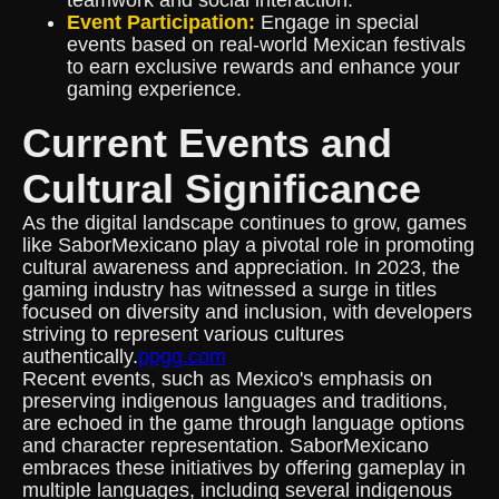
teamwork and social interaction.
Event Participation:
Engage in special
events based on real-world Mexican festivals
to earn exclusive rewards and enhance your
gaming experience.
Current Events and
Cultural Significance
As the digital landscape continues to grow, games
like SaborMexicano play a pivotal role in promoting
cultural awareness and appreciation. In 2023, the
gaming industry has witnessed a surge in titles
focused on diversity and inclusion, with developers
striving to represent various cultures
authentically.
ppgg.com
Recent events, such as Mexico's emphasis on
preserving indigenous languages and traditions,
are echoed in the game through language options
and character representation. SaborMexicano
embraces these initiatives by offering gameplay in
multiple languages, including several indigenous