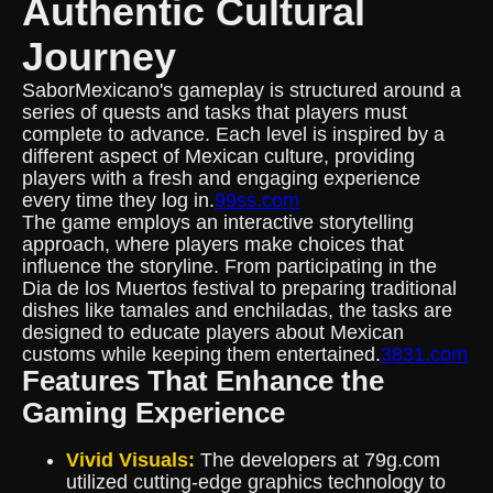
Authentic Cultural
Journey
SaborMexicano's gameplay is structured around a
series of quests and tasks that players must
complete to advance. Each level is inspired by a
different aspect of Mexican culture, providing
players with a fresh and engaging experience
every time they log in.
99ss.com
The game employs an interactive storytelling
approach, where players make choices that
influence the storyline. From participating in the
Dia de los Muertos festival to preparing traditional
dishes like tamales and enchiladas, the tasks are
designed to educate players about Mexican
customs while keeping them entertained.
3831.com
Features That Enhance the
Gaming Experience
Vivid Visuals:
The developers at 79g.com
utilized cutting-edge graphics technology to