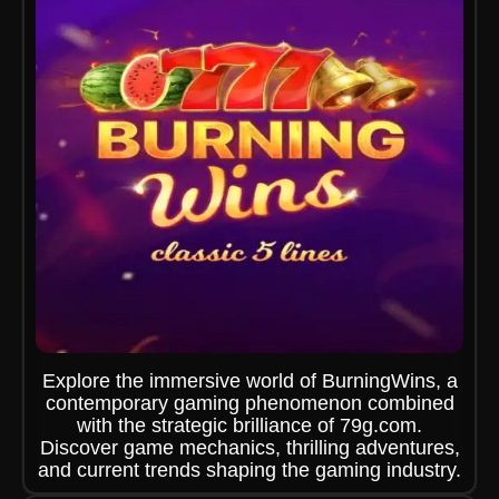
Explore the immersive world of BurningWins, a
contemporary gaming phenomenon combined
with the strategic brilliance of 79g.com.
Discover game mechanics, thrilling adventures,
and current trends shaping the gaming industry.