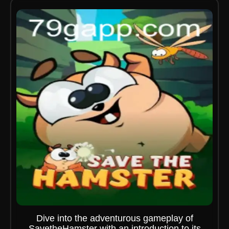
Dive into the adventurous gameplay of
SavetheHamster with an introduction to its