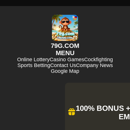
79G.COM
MENU
Online Lottery
Casino Games
Cockfighting
Sports Betting
Contact Us
Company News
Google Map
100% BONUS + 
EM