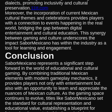
dialects, promoting inclusivity and cultural
preservation.
11tt.com
Moreover, the incorporation of current Mexican
cultural themes and celebrations provides players
with a connection to events happening in the real
world, bridging the gap between digital
entertainment and cultural education. This synergy
between gaming and culture underscores the
impact SaborMexicano has within the industry as a
tool for learning and engagement.
Conclusion
SaborMexicano represents a significant step
forward in the world of educational and cultural
gaming. By combining traditional Mexican
elements with modern gameplay mechanics, it
provides players not only with entertainment but
also with an opportunity to learn and appreciate the
nuances of Mexican culture. As the gaming space
continues to evolve, titles like SaborMexicano set
the standard for cultural representation and
educational value, establishing a blueprint for