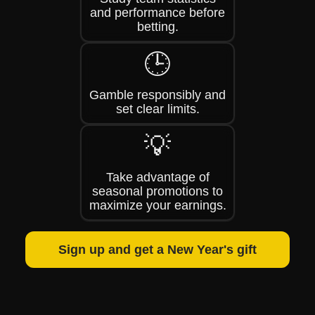
and performance before
betting.
🕒
Gamble responsibly and
set clear limits.
💡
Take advantage of
seasonal promotions to
maximize your earnings.
Sign up and get a New Year's gift