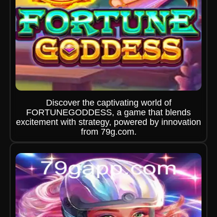
Discover the captivating world of
FORTUNEGODDESS, a game that blends
excitement with strategy, powered by innovation
from 79g.com.