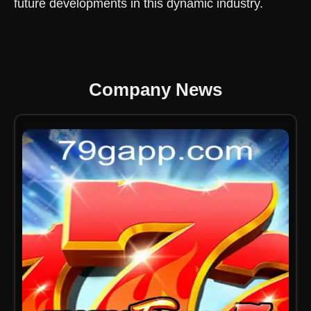
future developments in this dynamic industry.
Company News