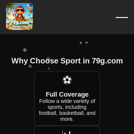
❄
❄
❄
❄
❄
❄
Why Choose Sport in 79g.com
❄
❄
❄
⚽
❄
❄
Full Coverage
❄
Follow a wide variety of
sports, including
football, basketball, and
more.