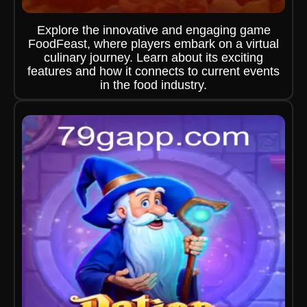
Explore the innovative and engaging game
FoodFeast, where players embark on a virtual
culinary journey. Learn about its exciting
features and how it connects to current events
in the food industry.