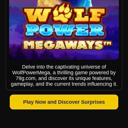
Delve into the captivating universe of
WolfPowerMega, a thrilling game powered by
79g.com, and discover its unique features,
gameplay, and the current trends influencing it.
Play Now and Discover Surprises