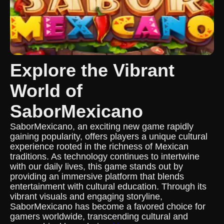
Explore the Vibrant
World of
SaborMexicano
SaborMexicano, an exciting new game rapidly
gaining popularity, offers players a unique cultural
experience rooted in the richness of Mexican
traditions. As technology continues to intertwine
with our daily lives, this game stands out by
providing an immersive platform that blends
entertainment with cultural education. Through its
vibrant visuals and engaging storyline,
SaborMexicano has become a favored choice for
gamers worldwide, transcending cultural and