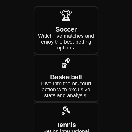
🏆
Soccer
Watch live matches and
enjoy the best betting
options.
🏀
Basketball
Dive into the on-court
action with exclusive
stats and analysis.
🎾
Tennis
Bet on international