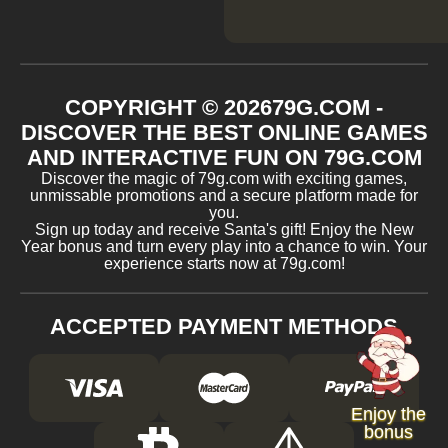
COPYRIGHT ©
2026
79G.COM -
DISCOVER THE BEST ONLINE GAMES
AND INTERACTIVE FUN ON 79G.COM
Discover the magic of 79g.com with exciting games,
unmissable promotions and a secure platform made for
you.
Sign up today and receive Santa's gift! Enjoy the New
Year bonus and turn every play into a chance to win. Your
experience starts now at 79g.com!
ACCEPTED PAYMENT METHODS
Enjoy the
bonus