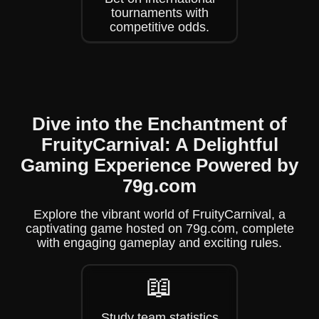
tournaments with
competitive odds.
Dive into the Enchantment of
FruityCarnival: A Delightful
Gaming Experience Powered by
79g.com
Explore the vibrant world of FruityCarnival, a
captivating game hosted on 79g.com, complete
with engaging gameplay and exciting rules.
📖
Study team statistics