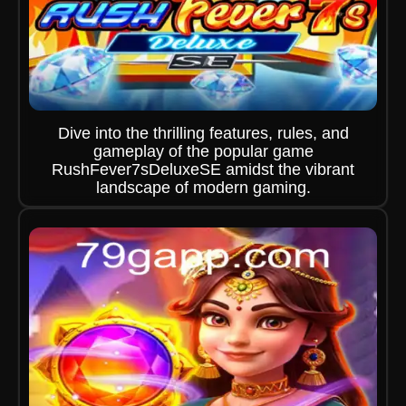
Dive into the thrilling features, rules, and
gameplay of the popular game
RushFever7sDeluxeSE amidst the vibrant
landscape of modern gaming.