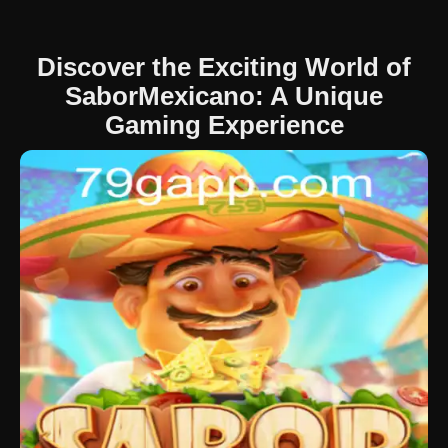
Discover the Exciting World of
SaborMexicano: A Unique
Gaming Experience