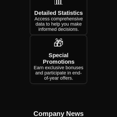
📊
Detailed Statistics
Access comprehensive
data to help you make
informed decisions.
🎁
Special
Promotions
Earn exclusive bonuses
and participate in end-
of-year offers.
Company News