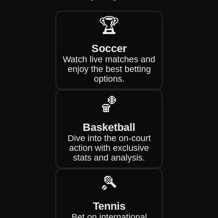
🏆
Soccer
Watch live matches and
enjoy the best betting
options.
🏀
Basketball
Dive into the on-court
action with exclusive
stats and analysis.
🎾
Tennis
Bet on international