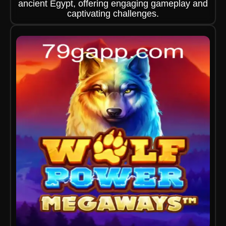
ancient Egypt, offering engaging gameplay and
captivating challenges.