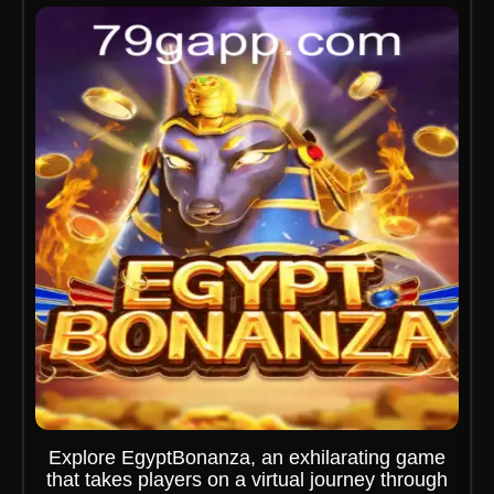
Explore EgyptBonanza, an exhilarating game
that takes players on a virtual journey through