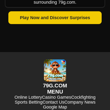
surrounding 79g.com.
Play Now and Discover Surprises
79G.COM
MENU
Online Lottery
Casino Games
Cockfighting
Sports Betting
Contact Us
Company News
Google Map