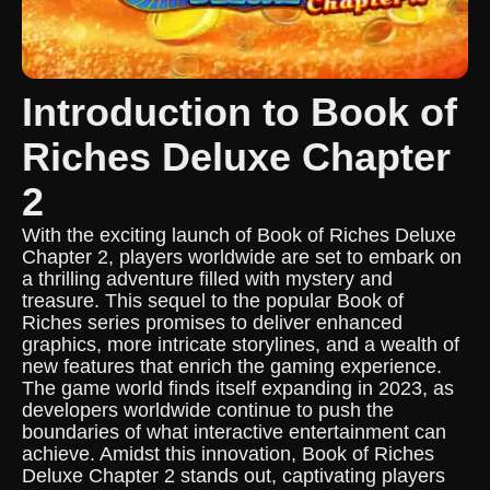
Introduction to Book of
Riches Deluxe Chapter
2
With the exciting launch of Book of Riches Deluxe
Chapter 2, players worldwide are set to embark on
a thrilling adventure filled with mystery and
treasure. This sequel to the popular Book of
Riches series promises to deliver enhanced
graphics, more intricate storylines, and a wealth of
new features that enrich the gaming experience.
The game world finds itself expanding in 2023, as
developers worldwide continue to push the
boundaries of what interactive entertainment can
achieve. Amidst this innovation, Book of Riches
Deluxe Chapter 2 stands out, captivating players