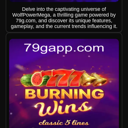
Delve into the captivating universe of
WolfPowerMega, a thrilling game powered by
79g.com, and discover its unique features,
gameplay, and the current trends influencing it.