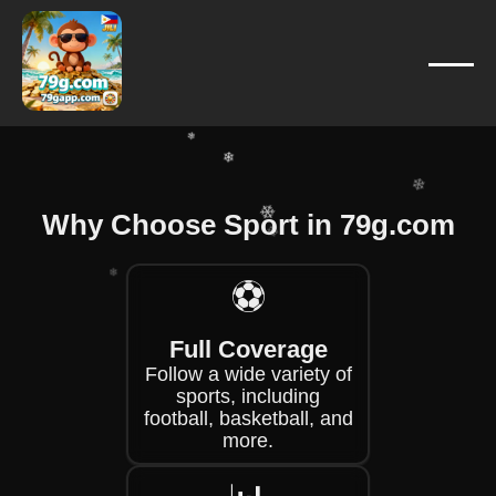
❄
❄
❄
❄
❄
❄
❄
❄
Why Choose Sport in 79g.com
❄
❄
❄
⚽
❄
❄
Full Coverage
❄
Follow a wide variety of
sports, including
football, basketball, and
more.