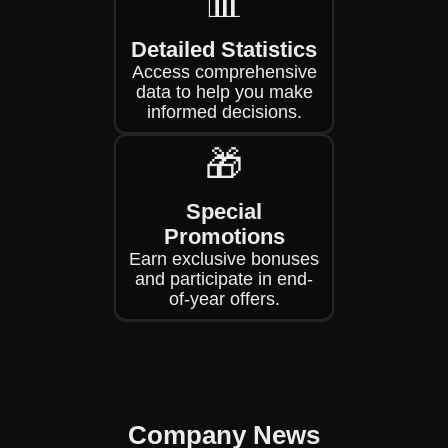
📊
Detailed Statistics
Access comprehensive
data to help you make
informed decisions.
🎁
Special
Promotions
Earn exclusive bonuses
and participate in end-
of-year offers.
Company News