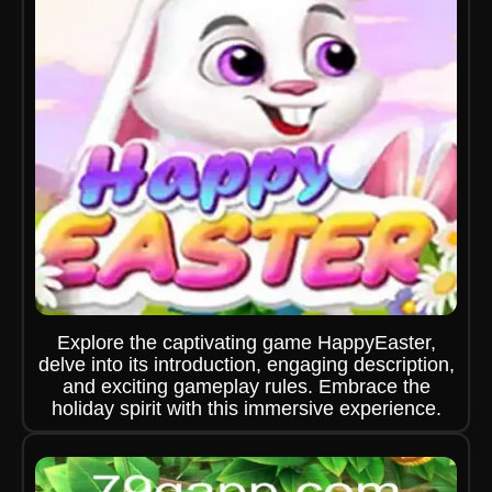
Explore the captivating game HappyEaster,
delve into its introduction, engaging description,
and exciting gameplay rules. Embrace the
holiday spirit with this immersive experience.