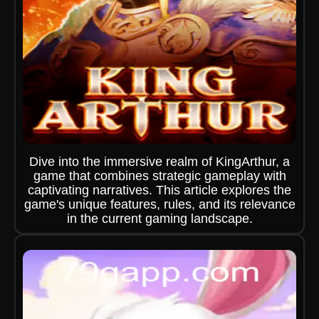
Dive into the immersive realm of KingArthur, a
game that combines strategic gameplay with
captivating narratives. This article explores the
game's unique features, rules, and its relevance
in the current gaming landscape.