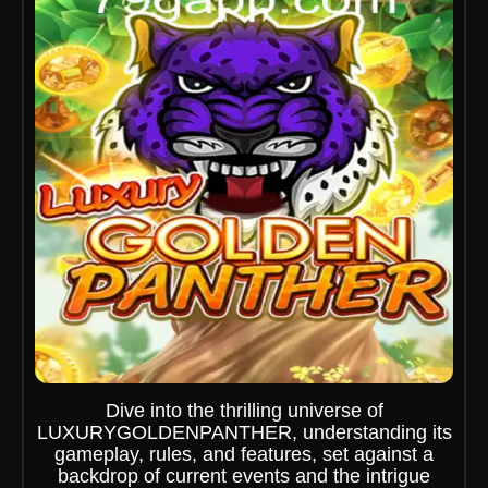
Dive into the thrilling universe of
LUXURYGOLDENPANTHER, understanding its
gameplay, rules, and features, set against a
backdrop of current events and the intrigue