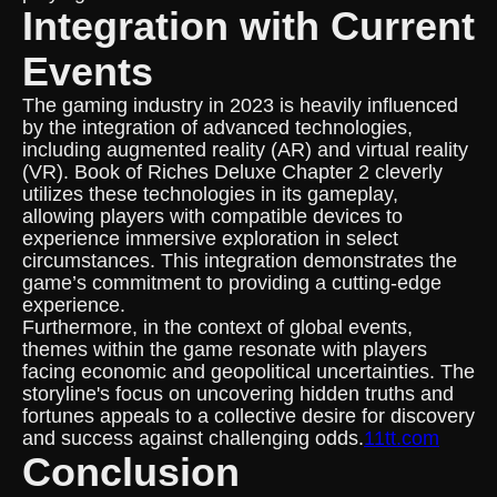
Integration with Current
Events
The gaming industry in 2023 is heavily influenced
by the integration of advanced technologies,
including augmented reality (AR) and virtual reality
(VR). Book of Riches Deluxe Chapter 2 cleverly
utilizes these technologies in its gameplay,
allowing players with compatible devices to
experience immersive exploration in select
circumstances. This integration demonstrates the
game’s commitment to providing a cutting-edge
experience.
Furthermore, in the context of global events,
themes within the game resonate with players
facing economic and geopolitical uncertainties. The
storyline's focus on uncovering hidden truths and
fortunes appeals to a collective desire for discovery
and success against challenging odds.
11tt.com
Conclusion