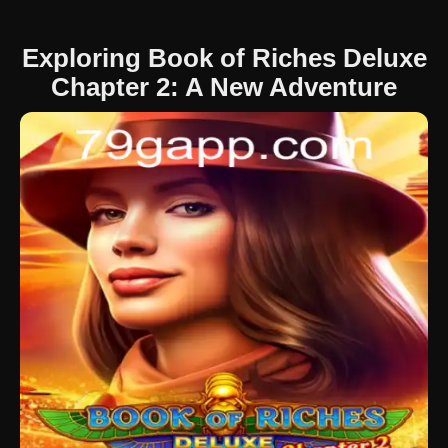
Exploring Book of Riches Deluxe
Chapter 2: A New Adventure