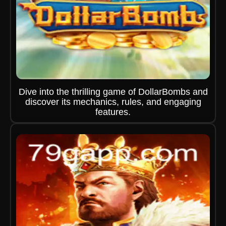
Dive into the thrilling game of DollarBombs and
discover its mechanics, rules, and engaging
features.