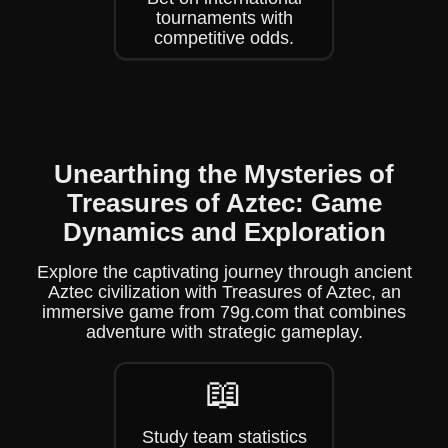
tournaments with
competitive odds.
Unearthing the Mysteries of
Treasures of Aztec: Game
Dynamics and Exploration
Explore the captivating journey through ancient
Aztec civilization with Treasures of Aztec, an
immersive game from 79g.com that combines
adventure with strategic gameplay.
📖
Study team statistics