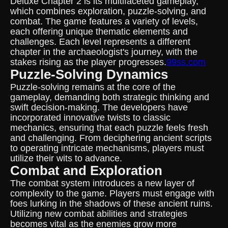
Deluxe Chapter 2 is its multifaceted gameplay,
which combines exploration, puzzle-solving, and
combat. The game features a variety of levels,
each offering unique thematic elements and
challenges. Each level represents a different
chapter in the archaeologist's journey, with the
stakes rising as the player progresses.
99ss.com
Puzzle-Solving Dynamics
Puzzle-solving remains at the core of the
gameplay, demanding both strategic thinking and
swift decision-making. The developers have
incorporated innovative twists to classic
mechanics, ensuring that each puzzle feels fresh
and challenging. From deciphering ancient scripts
to operating intricate mechanisms, players must
utilize their wits to advance.
Combat and Exploration
The combat system introduces a new layer of
complexity to the game. Players must engage with
foes lurking in the shadows of these ancient ruins.
Utilizing new combat abilities and strategies
becomes vital as the enemies grow more