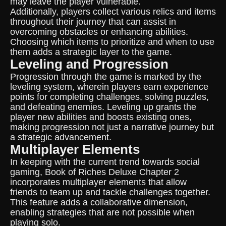
may leave the player vulnerable.
Additionally, players collect various relics and items
throughout their journey that can assist in
overcoming obstacles or enhancing abilities.
Choosing which items to prioritize and when to use
them adds a strategic layer to the game.
Leveling and Progression
Progression through the game is marked by the
leveling system, wherein players earn experience
points for completing challenges, solving puzzles,
and defeating enemies. Leveling up grants the
player new abilities and boosts existing ones,
making progression not just a narrative journey but
a strategic advancement.
Multiplayer Elements
In keeping with the current trend towards social
gaming, Book of Riches Deluxe Chapter 2
incorporates multiplayer elements that allow
friends to team up and tackle challenges together.
This feature adds a collaborative dimension,
enabling strategies that are not possible when
playing solo.