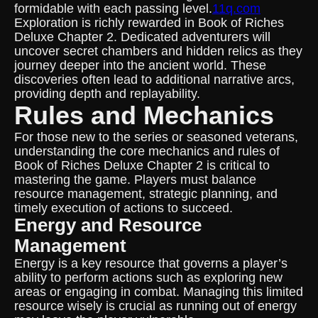
formidable with each passing level.
11q.com
Exploration is richly rewarded in Book of Riches
Deluxe Chapter 2. Dedicated adventurers will
uncover secret chambers and hidden relics as they
journey deeper into the ancient world. These
discoveries often lead to additional narrative arcs,
providing depth and replayability.
Rules and Mechanics
For those new to the series or seasoned veterans,
understanding the core mechanics and rules of
Book of Riches Deluxe Chapter 2 is critical to
mastering the game. Players must balance
resource management, strategic planning, and
timely execution of actions to succeed.
Energy and Resource
Management
Energy is a key resource that governs a player’s
ability to perform actions such as exploring new
areas or engaging in combat. Managing this limited
resource wisely is crucial as running out of energy