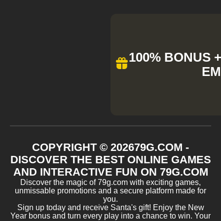
100% BONUS + 
EM
COPYRIGHT ©
2026
79G.COM -
DISCOVER THE BEST ONLINE GAMES
AND INTERACTIVE FUN ON 79G.COM
Discover the magic of 79g.com with exciting games,
unmissable promotions and a secure platform made for
you.
Sign up today and receive Santa's gift! Enjoy the New
Year bonus and turn every play into a chance to win. Your