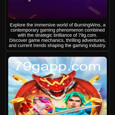
Explore the immersive world of BurningWins, a
contemporary gaming phenomenon combined
with the strategic brilliance of 79g.com.
Discover game mechanics, thrilling adventures,
and current trends shaping the gaming industry.