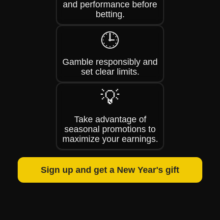
and performance before
betting.
🕒
Gamble responsibly and
set clear limits.
💡
Take advantage of
seasonal promotions to
maximize your earnings.
Sign up and get a New Year's gift