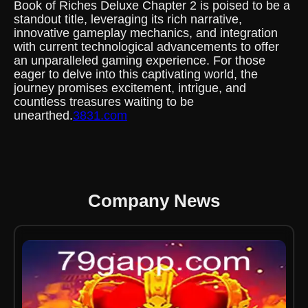
Book of Riches Deluxe Chapter 2 is poised to be a
standout title, leveraging its rich narrative,
innovative gameplay mechanics, and integration
with current technological advancements to offer
an unparalleled gaming experience. For those
eager to delve into this captivating world, the
journey promises excitement, intrigue, and
countless treasures waiting to be
unearthed.
3831.com
Company News