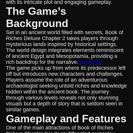
with its intricate plot and engaging gameplay.
The Game’s
Background
Set in an ancient world filled with secrets, Book of
Riches Deluxe Chapter 2 takes players through
mysterious lands inspired by historical settings.
The world design integrates elements reminiscent
of ancient Egypt and Mesopotamia, providing a
rich backdrop for the narrative.
ppgg.com
The game picks up from where its predecessor left
off but introduces new characters and challenges.
Players assume the role of an adventurous
archaeologist seeking untold riches and knowledge
hidden within the ancient book. The journey
through various levels reveals not only stunning
visuals but a depth of story that is seldom seen in
similar games.
Gameplay and Features
One of the main attractions of Book of Riches