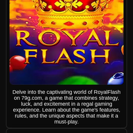
Delve into the captivating world of RoyalFlash
on 79g.com, a game that combines strategy,
luck, and excitement in a regal gaming
experience. Learn about the game's features,
rules, and the unique aspects that make it a
must-play.