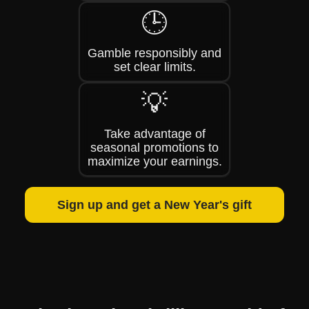
🕒
Gamble responsibly and
set clear limits.
💡
Take advantage of
seasonal promotions to
maximize your earnings.
Sign up and get a New Year's gift