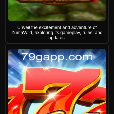
Unveil the excitement and adventure of
ZumaWild, exploring its gameplay, rules, and
updates.