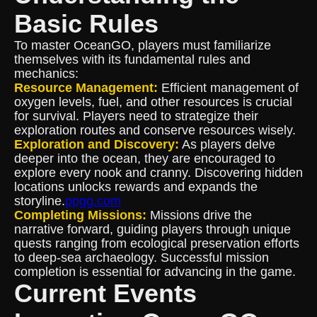
Basic Rules
To master OceanGO, players must familiarize
themselves with its fundamental rules and
mechanics:
Resource Management:
Efficient management of
oxygen levels, fuel, and other resources is crucial
for survival. Players need to strategize their
exploration routes and conserve resources wisely.
Exploration and Discovery:
As players delve
deeper into the ocean, they are encouraged to
explore every nook and cranny. Discovering hidden
locations unlocks rewards and expands the
storyline.
ppgg.com
Completing Missions:
Missions drive the
narrative forward, guiding players through unique
quests ranging from ecological preservation efforts
to deep-sea archaeology. Successful mission
completion is essential for advancing in the game.
Current Events