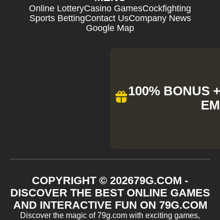
Online Lottery
Casino Games
Cockfighting
Sports Betting
Contact Us
Company News
Google Map
100% BONUS + 
EM
COPYRIGHT ©
2026
79G.COM -
DISCOVER THE BEST ONLINE GAMES
AND INTERACTIVE FUN ON 79G.COM
Discover the magic of 79g.com with exciting games,