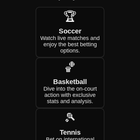
🏆
Soccer
Watch live matches and
enjoy the best betting
options.
🏀
Basketball
Dive into the on-court
action with exclusive
stats and analysis.
🎾
Tennis
Bet on international