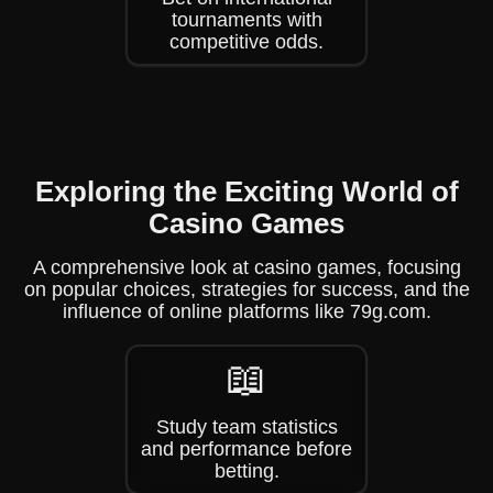
tournaments with
competitive odds.
Exploring the Exciting World of
Casino Games
A comprehensive look at casino games, focusing
on popular choices, strategies for success, and the
influence of online platforms like 79g.com.
📖
Study team statistics
and performance before
betting.