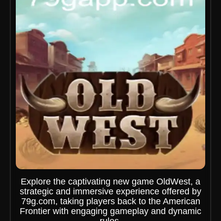
Explore the captivating new game OldWest, a
strategic and immersive experience offered by
79g.com, taking players back to the American
Frontier with engaging gameplay and dynamic