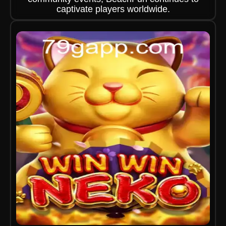
captivate players worldwide.