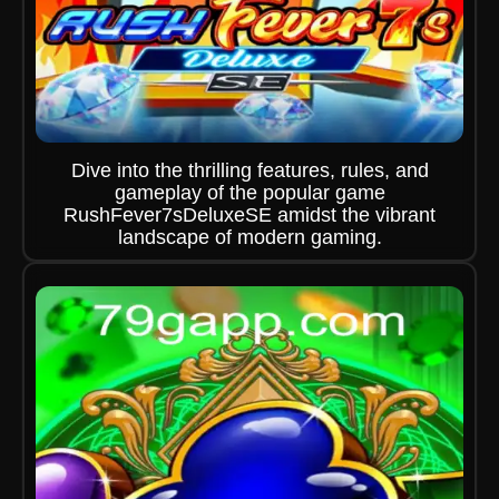
Dive into the thrilling features, rules, and
gameplay of the popular game
RushFever7sDeluxeSE amidst the vibrant
landscape of modern gaming.