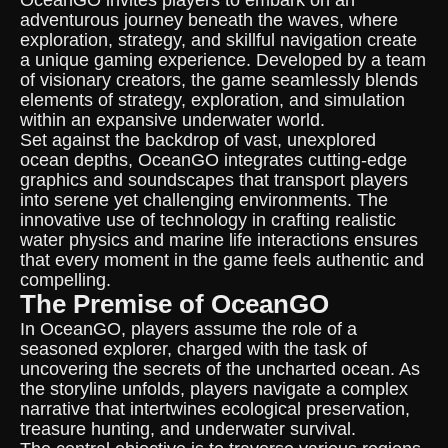
OceanGO invites players to embark on an
adventurous journey beneath the waves, where
exploration, strategy, and skillful navigation create
a unique gaming experience. Developed by a team
of visionary creators, the game seamlessly blends
elements of strategy, exploration, and simulation
within an expansive underwater world.
Set against the backdrop of vast, unexplored
ocean depths, OceanGO integrates cutting-edge
graphics and soundscapes that transport players
into serene yet challenging environments. The
innovative use of technology in crafting realistic
water physics and marine life interactions ensures
that every moment in the game feels authentic and
compelling.
The Premise of OceanGO
In OceanGO, players assume the role of a
seasoned explorer, charged with the task of
uncovering the secrets of the uncharted ocean. As
the storyline unfolds, players navigate a complex
narrative that intertwines ecological preservation,
treasure hunting, and underwater survival.