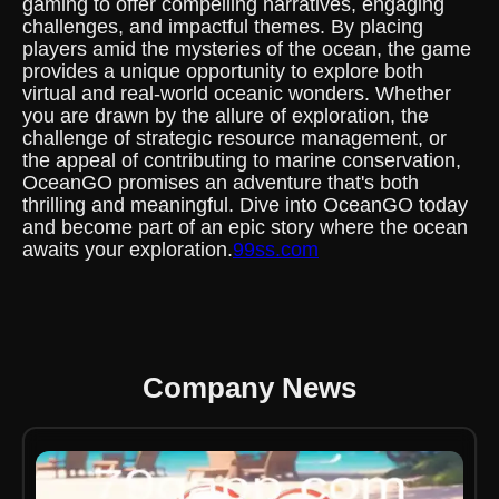
gaming to offer compelling narratives, engaging
challenges, and impactful themes. By placing
players amid the mysteries of the ocean, the game
provides a unique opportunity to explore both
virtual and real-world oceanic wonders. Whether
you are drawn by the allure of exploration, the
challenge of strategic resource management, or
the appeal of contributing to marine conservation,
OceanGO promises an adventure that's both
thrilling and meaningful. Dive into OceanGO today
and become part of an epic story where the ocean
awaits your exploration.
99ss.com
Company News