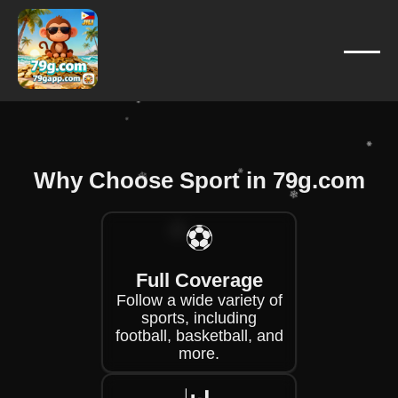
❄
❄
❄
❄
❄
Why Choose Sport in 79g.com
❄
❄
⚽
❄
❄
❄
❄
Full Coverage
Follow a wide variety of
sports, including
❄
football, basketball, and
more.