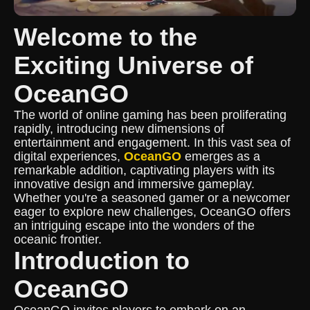
Welcome to the
Exciting Universe of
OceanGO
The world of online gaming has been proliferating
rapidly, introducing new dimensions of
entertainment and engagement. In this vast sea of
digital experiences,
OceanGO
emerges as a
remarkable addition, captivating players with its
innovative design and immersive gameplay.
Whether you're a seasoned gamer or a newcomer
eager to explore new challenges, OceanGO offers
an intriguing escape into the wonders of the
oceanic frontier.
Introduction to
OceanGO