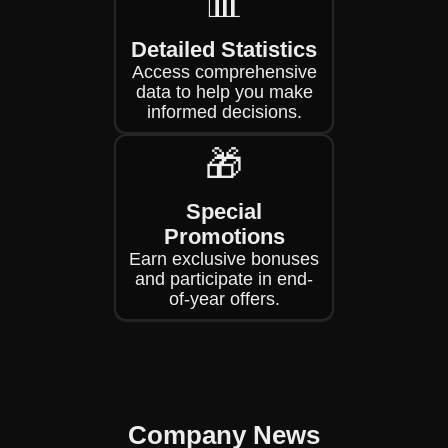
📊
Detailed Statistics
Access comprehensive
data to help you make
informed decisions.
🎁
Special
Promotions
Earn exclusive bonuses
and participate in end-
of-year offers.
Company News