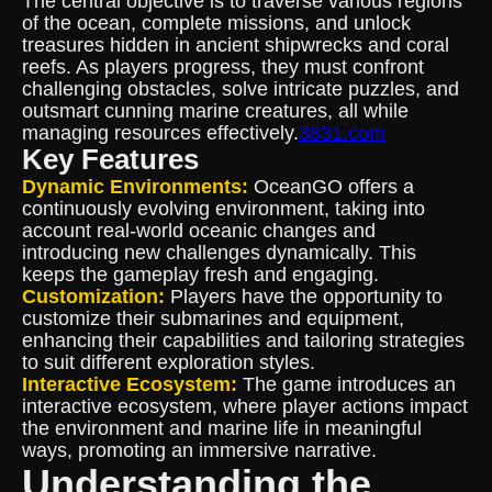
The central objective is to traverse various regions
of the ocean, complete missions, and unlock
treasures hidden in ancient shipwrecks and coral
reefs. As players progress, they must confront
challenging obstacles, solve intricate puzzles, and
outsmart cunning marine creatures, all while
managing resources effectively.
3831.com
Key Features
Dynamic Environments:
OceanGO offers a
continuously evolving environment, taking into
account real-world oceanic changes and
introducing new challenges dynamically. This
keeps the gameplay fresh and engaging.
Customization:
Players have the opportunity to
customize their submarines and equipment,
enhancing their capabilities and tailoring strategies
to suit different exploration styles.
Interactive Ecosystem:
The game introduces an
interactive ecosystem, where player actions impact
the environment and marine life in meaningful
ways, promoting an immersive narrative.
Understanding the