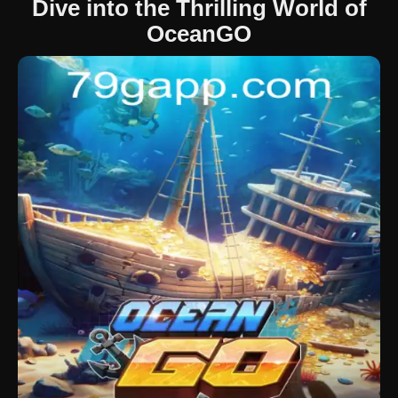
Dive into the Thrilling World of
OceanGO