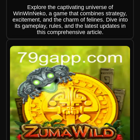
Explore the captivating universe of
WinWinNeko, a game that combines strategy,
excitement, and the charm of felines. Dive into
its gameplay, rules, and the latest updates in
this comprehensive article.