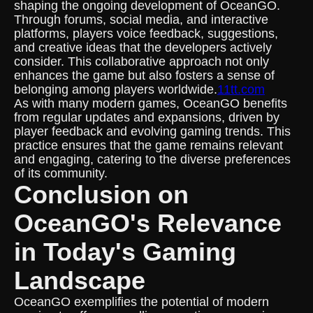
shaping the ongoing development of OceanGO.
Through forums, social media, and interactive
platforms, players voice feedback, suggestions,
and creative ideas that the developers actively
consider. This collaborative approach not only
enhances the game but also fosters a sense of
belonging among players worldwide.
11tt.com
As with many modern games, OceanGO benefits
from regular updates and expansions, driven by
player feedback and evolving gaming trends. This
practice ensures that the game remains relevant
and engaging, catering to the diverse preferences
of its community.
Conclusion on
OceanGO's Relevance
in Today's Gaming
Landscape
OceanGO exemplifies the potential of modern