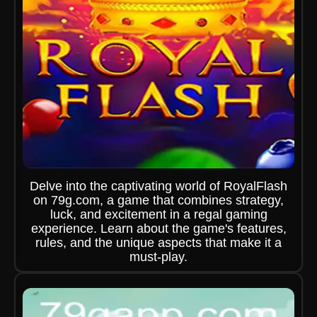
Delve into the captivating world of RoyalFlash
on 79g.com, a game that combines strategy,
luck, and excitement in a regal gaming
experience. Learn about the game's features,
rules, and the unique aspects that make it a
must-play.