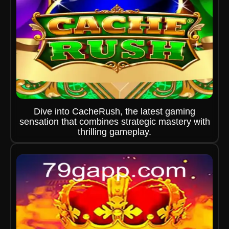
Dive into CacheRush, the latest gaming
sensation that combines strategic mastery with
thrilling gameplay.