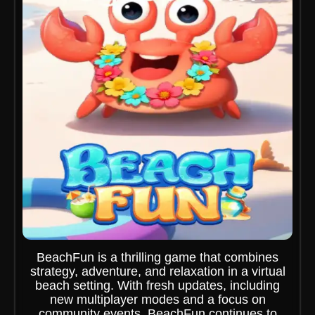
BeachFun is a thrilling game that combines
strategy, adventure, and relaxation in a virtual
beach setting. With fresh updates, including
new multiplayer modes and a focus on
community events, BeachFun continues to