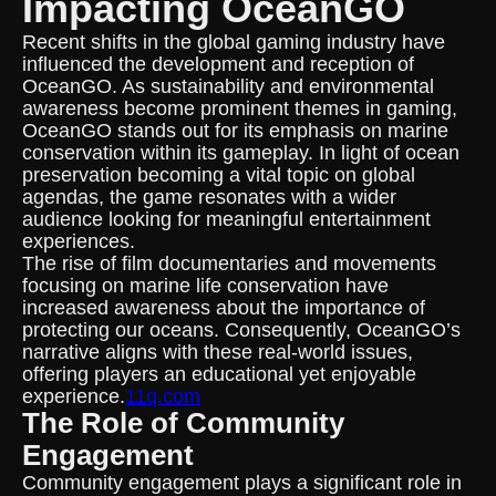
Impacting OceanGO
Recent shifts in the global gaming industry have
influenced the development and reception of
OceanGO. As sustainability and environmental
awareness become prominent themes in gaming,
OceanGO stands out for its emphasis on marine
conservation within its gameplay. In light of ocean
preservation becoming a vital topic on global
agendas, the game resonates with a wider
audience looking for meaningful entertainment
experiences.
The rise of film documentaries and movements
focusing on marine life conservation have
increased awareness about the importance of
protecting our oceans. Consequently, OceanGO’s
narrative aligns with these real-world issues,
offering players an educational yet enjoyable
experience.
11q.com
The Role of Community
Engagement
Community engagement plays a significant role in