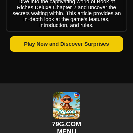
Dive into the captivating world of Book of
Riches Deluxe Chapter 2 and uncover the
secrets waiting within. This article provides an
in-depth look at the game's features,
introduction, and rules.
Play Now and Discover Surprises
79G.COM
MENU