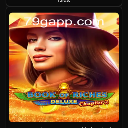
rules.