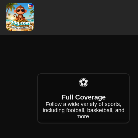
❄
❄
⚽
Full Coverage
Follow a wide variety of sports,
including football, basketball, and
more.