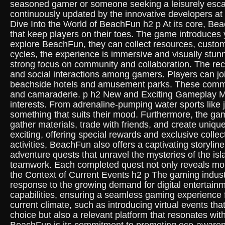
seasoned gamer or someone seeking a leisurely escap
continuously updated by the innovative developers at
Dive Into the World of BeachFun h2 p At its core, Bea
that keep players on their toes. The game introduces 
explore BeachFun, they can collect resources, customi
cycles, the experience is immersive and visually stu
strong focus on community and collaboration. The re
and social interactions among gamers. Players can join
beachside hotels and amusement parks. These communi
and camaraderie. p h2 New and Exciting Gameplay Me
interests. From adrenaline-pumping water sports like j
something that suits their mood. Furthermore, the g
gather materials, trade with friends, and create uni
exciting, offering special rewards and exclusive coll
activities, BeachFun also offers a captivating storyl
adventure quests that unravel the mysteries of the isl
teamwork. Each completed quest not only reveals more
the Context of Current Events h2 p The gaming industr
response to the growing demand for digital entertain
capabilities, ensuring a seamless gaming experience 
current climate, such as introducing virtual events t
choice but also a relevant platform that resonates w