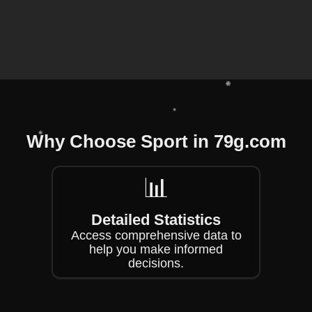
❄
❄
Why Choose Sport in 79g.com
❄
❄
📊
❄
Detailed Statistics
Access comprehensive data to
help you make informed
decisions.