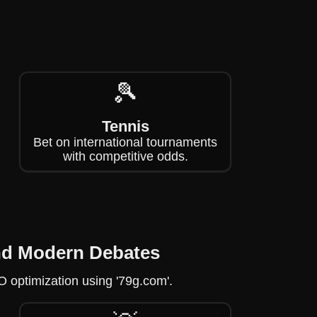
🎾
Tennis
Bet on international tournaments
with competitive odds.
and Modern Debates
EO optimization using '79g.com'.