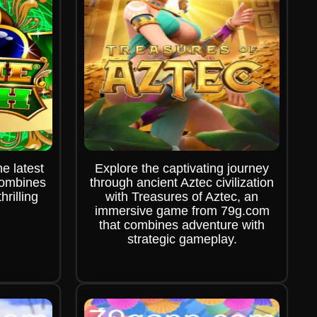
e latest
Explore the captivating journey
combines
through ancient Aztec civilization
hrilling
with Treasures of Aztec, an
immersive game from 79g.com
that combines adventure with
strategic gameplay.