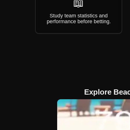
📖
Study team statistics and
performance before betting.
Explore Bea