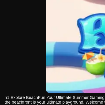
h1 Explore BeachFun Your Ultimate Summer Gaming Exp
the beachfront is your ultimate playground. Welcome 