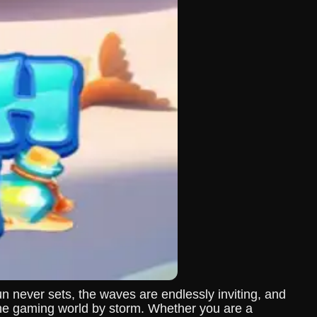
never sets, the waves are endlessly inviting, and
ine gaming world by storm. Whether you are a