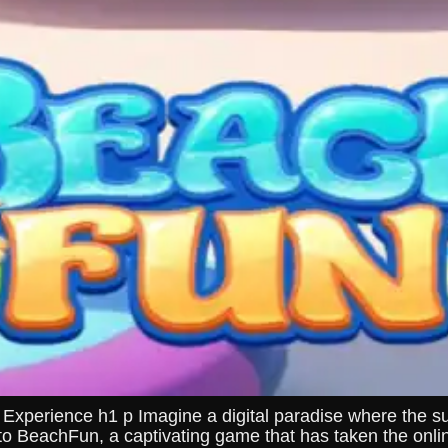
erience h1 p Imagine a digital paradise where the sun 
to BeachFun, a captivating game that has taken the onl