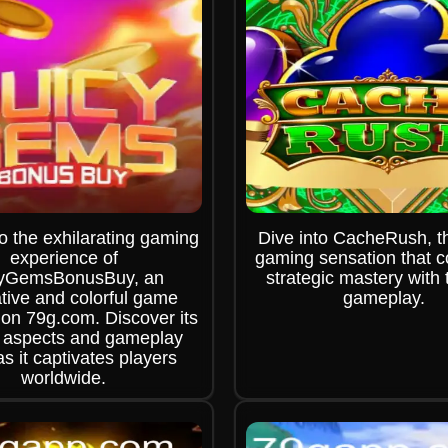
o the exhilarating gaming
Dive into CacheRush, th
experience of
gaming sensation that 
cyGemsBonusBuy, an
strategic mastery with t
tive and colorful game
gameplay.
 on 79g.com. Discover its
 aspects and gameplay
as it captivates players
worldwide.