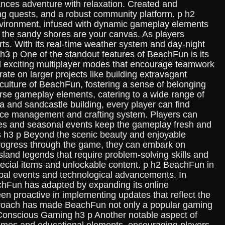
nces adventure with relaxation. Created and
ng quests, and a robust community platform. p h2
 environment, infused with dynamic gameplay elements
nd the sandy shores are your canvas. As players
ts. With its real-time weather system and day-night
h3 p One of the standout features of BeachFun is its
d exciting multiplayer modes that encourage teamwork
ate on larger projects like building extravagant
ulture of BeachFun, fostering a sense of belonging
e gameplay elements, catering to a wide range of
ga and sandcastle building, every player can find
urce management and crafting system. Players can
nges and seasonal events keep the gameplay fresh and
sts h3 p Beyond the scenic beauty and enjoyable
s progress through the game, they can embark on
sland legends that require problem-solving skills and
pecial items and unlockable content. p h2 BeachFun in
lobal events and technological advancements. In
achFun has adapted by expanding its online
n proactive in implementing updates that reflect the
 approach has made BeachFun not only a popular gaming
o-Conscious Gaming h3 p Another notable aspect of