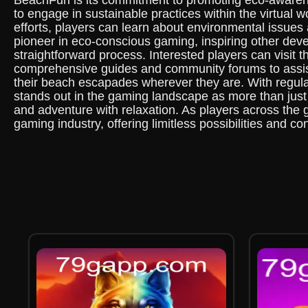
BeachFun is its commitment to promoting eco-awaren
to engage in sustainable practices within the virtual w
efforts, players can learn about environmental issues
pioneer in eco-conscious gaming, inspiring other dev
straightforward process. Interested players can visit
comprehensive guides and community forums to assist 
their beach escapades wherever they are. With regula
stands out in the gaming landscape as more than just 
and adventure with relaxation. As players across the 
gaming industry, offering limitless possibilities and co