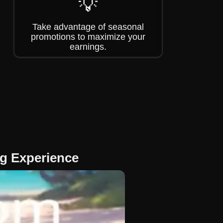
💡
Take advantage of seasonal
promotions to maximize your
earnings.
g Experience