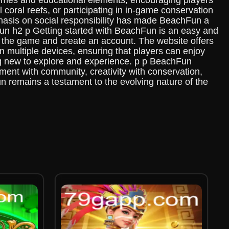
emes and educational elements, encouraging players
l coral reefs, or participating in in-game conservation
mphasis on social responsibility has made BeachFun a
Fun h2 p Getting started with BeachFun is an easy and
ad the game and create an account. The website offers
 multiple devices, ensuring that players can enjoy
ng new to explore and experience. p p BeachFun
ment with community, creativity with conservation,
un remains a testament to the evolving nature of the