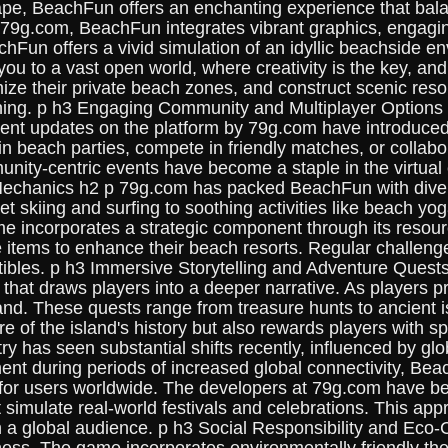
e, BeachFun offers an enchanting experience that bala
 79g.com, BeachFun integrates vibrant graphics, engagi
chFun offers a vivid simulation of an idyllic beachside
you to a vast open world, where creativity is the key, a
ze their private beach zones, and construct scenic resor
nning. p h3 Engaging Community and Multiplayer Options 
cent updates on the platform by 79g.com have introduce
 beach parties, compete in friendly matches, or collabor
ty-centric events have become a staple in the virtual c
chanics h2 p 79g.com has packed BeachFun with divers
et skiing and surfing to soothing activities like beach yo
ame incorporates a strategic component through its reso
que items to enhance their beach resorts. Regular challe
ectibles. p h3 Immersive Storytelling and Adventure Que
ine that draws players into a deeper narrative. As player
and. These quests range from treasure hunts to ancient i
 of the island's history but also rewards players with s
y has seen substantial shifts recently, influenced by g
ment during periods of increased global connectivity, Be
for users worldwide. The developers at 79g.com have bee
hat simulate real-world festivals and celebrations. This
ith a global audience. p h3 Social Responsibility and Ec