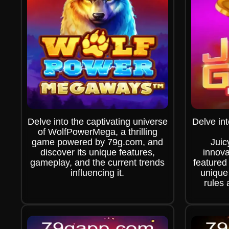
Delve into the captivating universe
Delve int
of WolfPowerMega, a thrilling
game powered by 79g.com, and
Jui
discover its unique features,
innova
gameplay, and the current trends
featured
influencing it.
unique
rules 