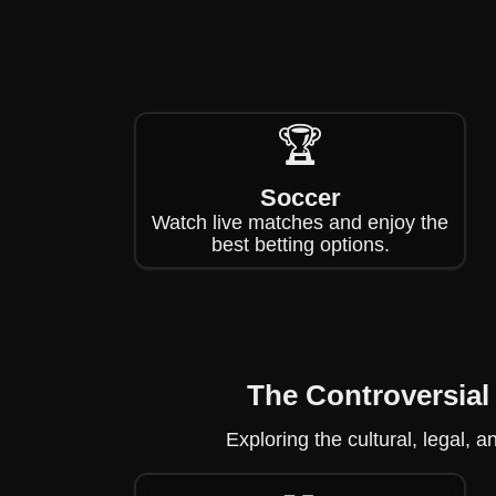
🏆
Soccer
Watch live matches and enjoy the
best betting options.
The Controversial
Exploring the cultural, legal, 