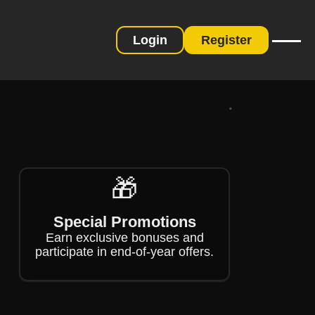
Login
Register
❄
❄
🎁
Special Promotions
Earn exclusive bonuses and
participate in end-of-year offers.