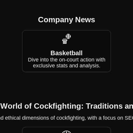
Company News
🏀
Basketball
Dive into the on-court action with
exclusive stats and analysis.
 World of Cockfighting: Traditions 
and ethical dimensions of cockfighting, with a focus on S