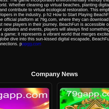
ess. The game incorporates environmentally friendly th
orld. Whether cleaning up virtual beaches, planting digita
 and contribute to virtual ecological restoration. This e
elopers in the industry. p h2 How to Start Playing Beach
 the official platform at 79g.com, where they can downlo
new players in their journey. BeachFun is accessible on
r updates and events, players will always find somethi
a game; it represents a vibrant world that merges excite
globe dive into this sun-kissed digital escapade, BeachF
nnections. p
ppgg.com
Company News