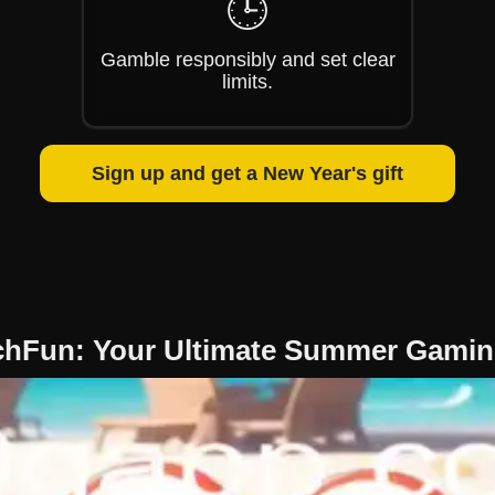
🕒
Gamble responsibly and set clear
limits.
Sign up and get a New Year's gift
chFun: Your Ultimate Summer Gamin